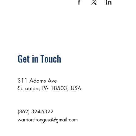
Get in Touch
311 Adams Ave
Scranton, PA 18503, USA
(862) 324-6322
warriorstrongusa@gmail.com