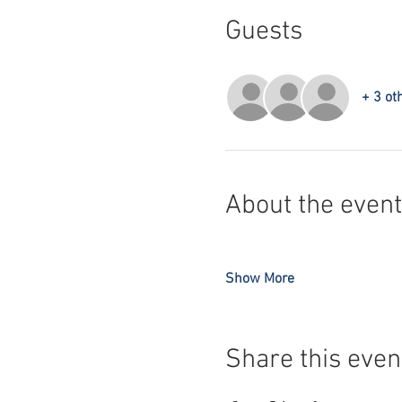
Guests
+ 3 ot
About the event
Show More
Share this even