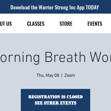
Download the Warrior Strong Inc App TODAY
UT US
CLASSES
STORE
EVENTS
orning Breath Wo
Thu, May 08
  |  
Zoom
Registration is closed
See other events