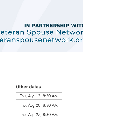
Other dates
Thu, Aug 13, 8:30 AM
Thu, Aug 20, 8:30 AM
Thu, Aug 27, 8:30 AM