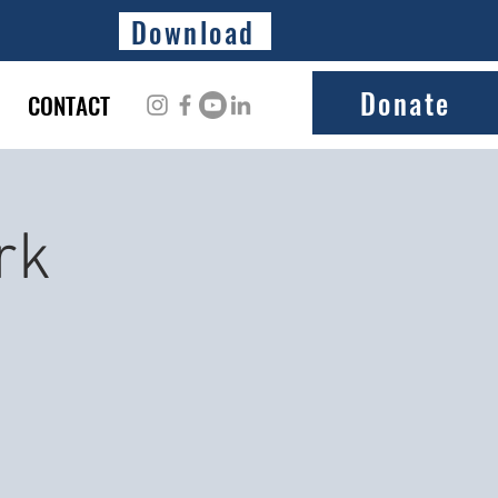
Download
Donate
CONTACT
rk