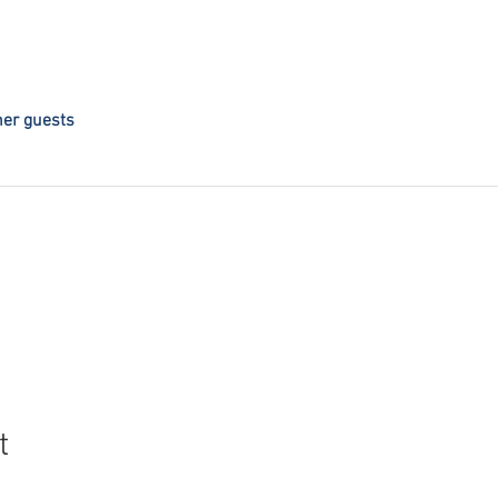
her guests
t