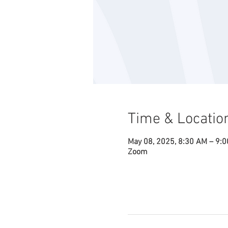
Time & Locatio
May 08, 2025, 8:30 AM – 9:
Zoom