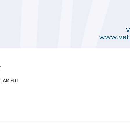
n
00 AM EDT