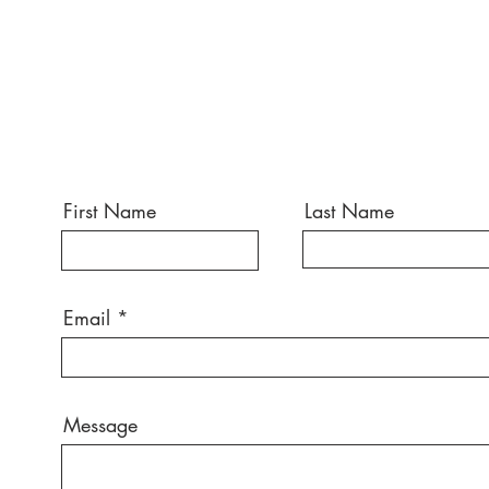
First Name
Last Name
Email
Message