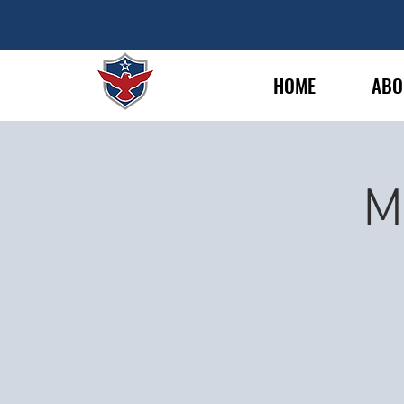
HOME
ABO
M