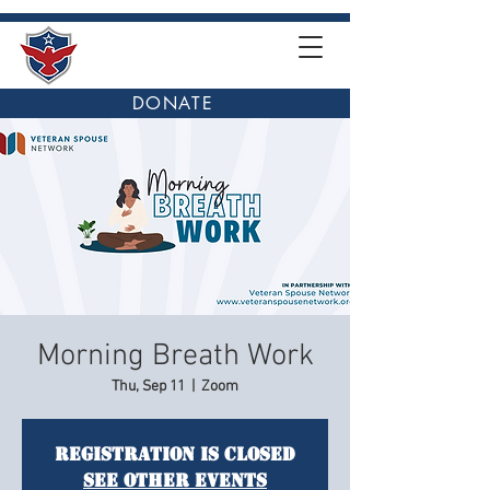
DONATE
Morning Breath Work
Thu, Sep 11
  |  
Zoom
Registration is closed
See other events