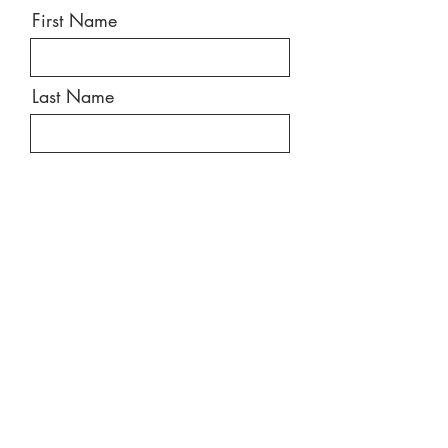
First Name
Last Name
Email
Message
Send