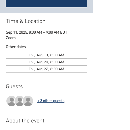
Time & Location
Sep 11, 2025, 8:30 AM – 9:00 AM EDT
Zoom
Other dates
Thu, Aug 13, 8:30 AM
Thu, Aug 20, 8:30 AM
Thu, Aug 27, 8:30 AM
Guests
+ 3 other guests
About the event