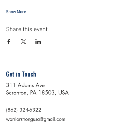
Show More
Share this event
Get in Touch
311 Adams Ave
Scranton, PA 18503, USA
(862) 324-6322
warriorstrongusa@gmail.com