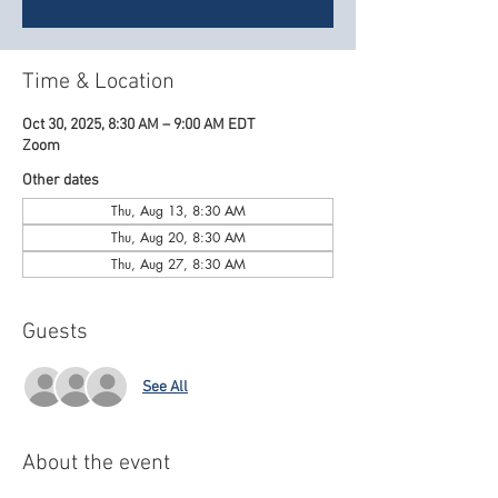
Time & Location
Oct 30, 2025, 8:30 AM – 9:00 AM EDT
Zoom
Other dates
Thu, Aug 13, 8:30 AM
Thu, Aug 20, 8:30 AM
Thu, Aug 27, 8:30 AM
Guests
See All
About the event