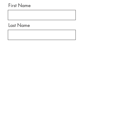
First Name
Last Name
Email
Message
Send