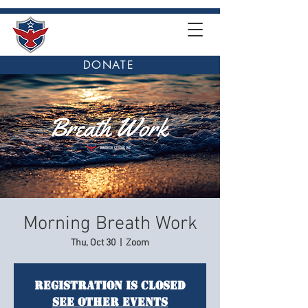
DONATE
Morning Breath Work
Thu, Oct 30
  |  
Zoom
Registration is closed
See other events