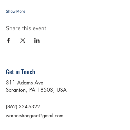
Show More
Share this event
Get in Touch
311 Adams Ave
Scranton, PA 18503, USA
(862) 324-6322
warriorstrongusa@gmail.com