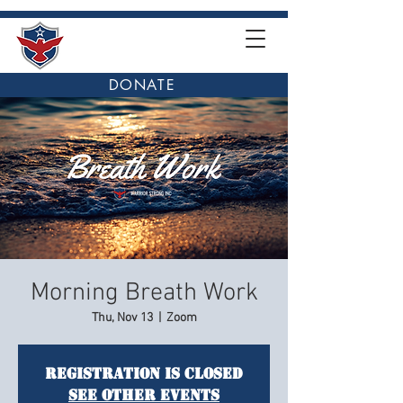
DONATE
Morning Breath Work
Thu, Nov 13
  |  
Zoom
Registration is closed
See other events