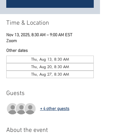
Time & Location
Nov 13, 2025, 8:30 AM – 9:00 AM EST
Zoom
Other dates
Thu, Aug 13, 8:30 AM
Thu, Aug 20, 8:30 AM
Thu, Aug 27, 8:30 AM
Guests
+ 4 other guests
About the event