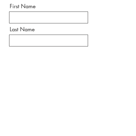
First Name
Last Name
Email
Message
Send