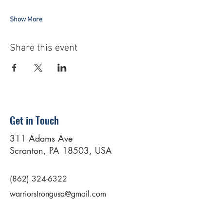
Show More
Share this event
Get in Touch
311 Adams Ave
Scranton, PA 18503, USA
(862) 324-6322
warriorstrongusa@gmail.com