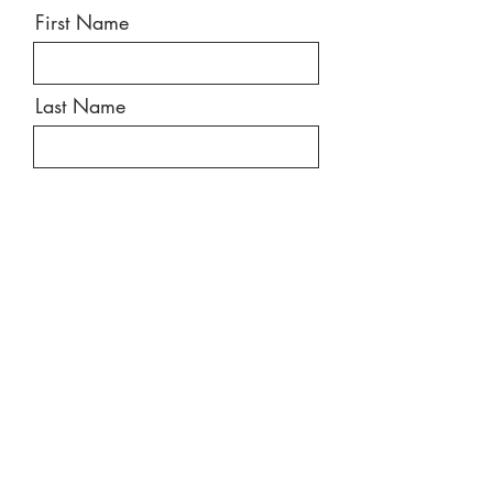
First Name
Last Name
Email
Message
Send