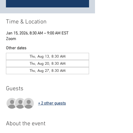
Time & Location
Jan 15, 2026, 8:30 AM – 9:00 AM EST
Zoom
Other dates
Thu, Aug 13, 8:30 AM
Thu, Aug 20, 8:30 AM
Thu, Aug 27, 8:30 AM
Guests
+ 2 other guests
About the event