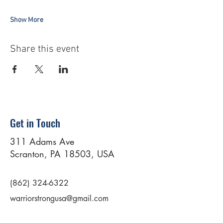
Show More
Share this event
Get in Touch
311 Adams Ave
Scranton, PA 18503, USA
(862) 324-6322
warriorstrongusa@gmail.com