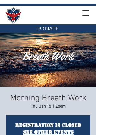
DONATE
Morning Breath Work
Thu, Jan 15
  |  
Zoom
Registration is closed
See other events