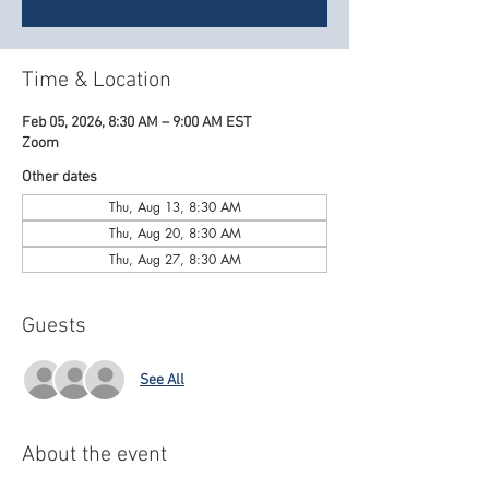
Time & Location
Feb 05, 2026, 8:30 AM – 9:00 AM EST
Zoom
Other dates
Thu, Aug 13, 8:30 AM
Thu, Aug 20, 8:30 AM
Thu, Aug 27, 8:30 AM
Guests
See All
About the event