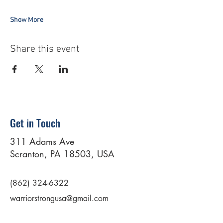
Show More
Share this event
Get in Touch
311 Adams Ave
Scranton, PA 18503, USA
(862) 324-6322
warriorstrongusa@gmail.com