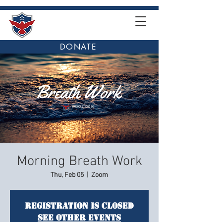
DONATE
Morning Breath Work
Thu, Feb 05
  |  
Zoom
Registration is closed
See other events