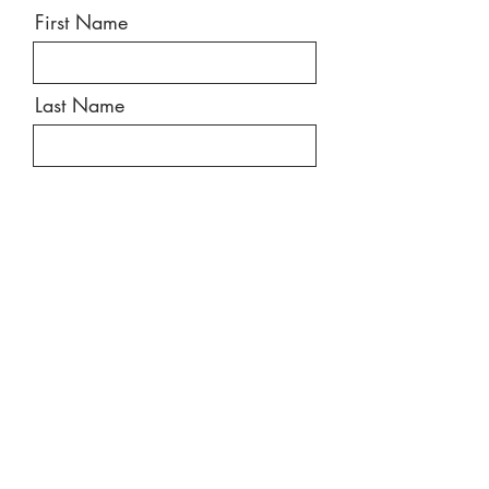
First Name
Last Name
Email
Message
Send