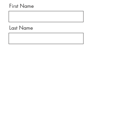
First Name
Last Name
Email
Message
Send