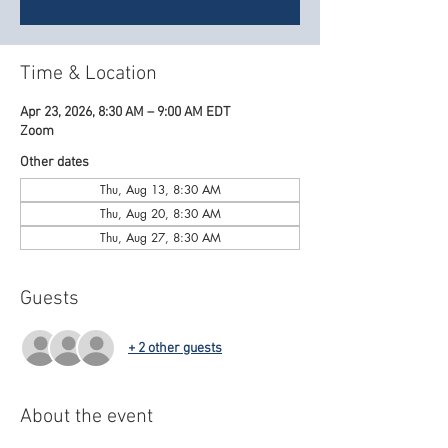
Time & Location
Apr 23, 2026, 8:30 AM – 9:00 AM EDT
Zoom
Other dates
Thu, Aug 13, 8:30 AM
Thu, Aug 20, 8:30 AM
Thu, Aug 27, 8:30 AM
Guests
+ 2 other guests
About the event