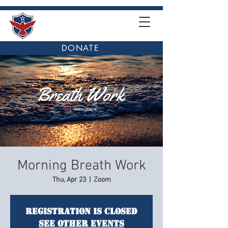
DONATE
Morning Breath Work
Thu, Apr 23
  |  
Zoom
Registration is closed
See other events