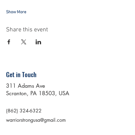
Show More
Share this event
Get in Touch
311 Adams Ave
Scranton, PA 18503, USA
(862) 324-6322
warriorstrongusa@gmail.com