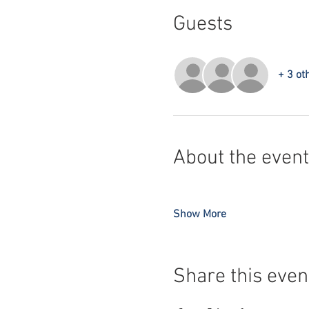
Guests
+ 3 ot
About the event
Show More
Share this even