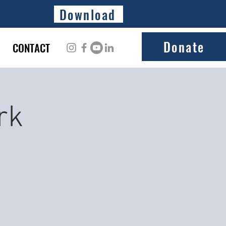
Download
Donate
CONTACT
rk