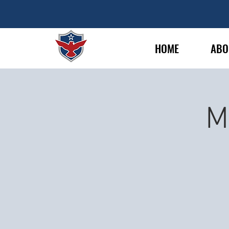
HOME
ABO
M