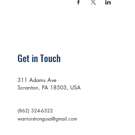
Get in Touch
311 Adams Ave
Scranton, PA 18503, USA
(862) 324-6322
warriorstrongusa@gmail.com