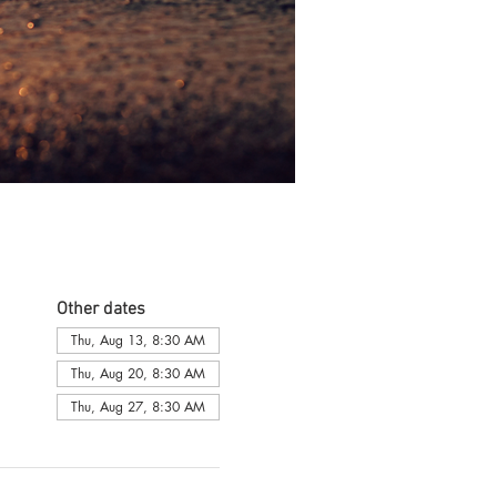
Other dates
Thu, Aug 13, 8:30 AM
Thu, Aug 20, 8:30 AM
Thu, Aug 27, 8:30 AM