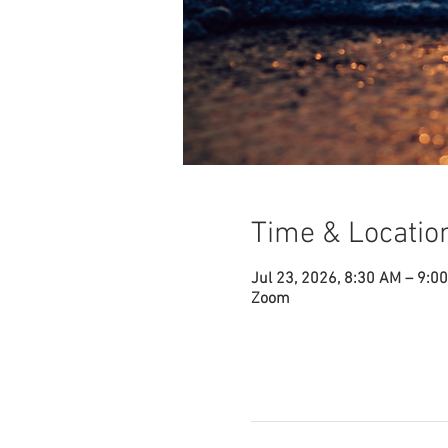
Time & Locatio
Jul 23, 2026, 8:30 AM – 9:0
Zoom