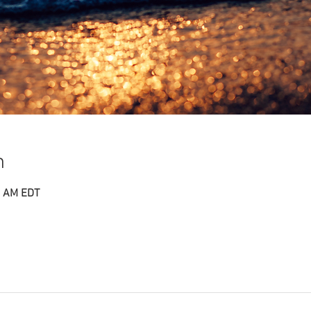
n
0 AM EDT