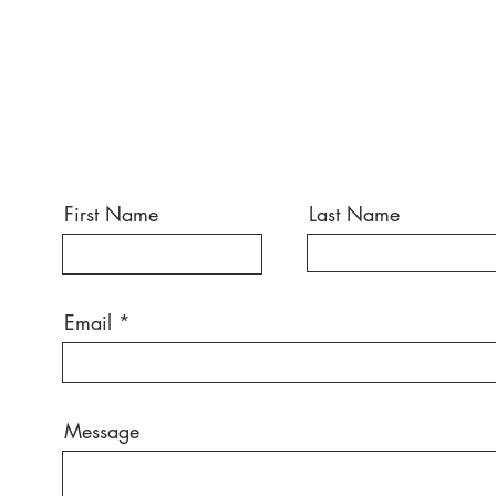
First Name
Last Name
Email
Message