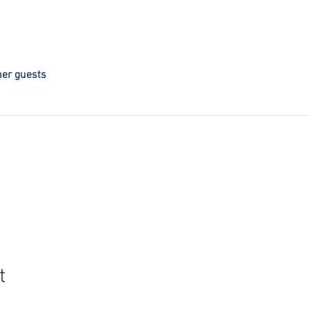
her guests
t