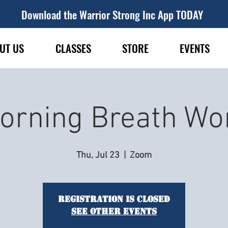
Download the Warrior Strong Inc App TODAY
UT US
CLASSES
STORE
EVENTS
orning Breath Wo
Thu, Jul 23
  |  
Zoom
Registration is closed
See other events