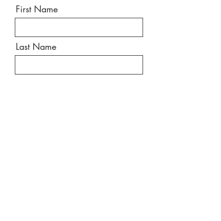
First Name
Last Name
Email
Message
Send