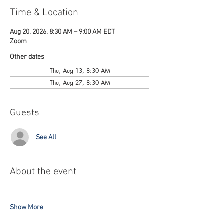
Time & Location
Aug 20, 2026, 8:30 AM – 9:00 AM EDT
Zoom
Other dates
Thu, Aug 13, 8:30 AM
Thu, Aug 27, 8:30 AM
Guests
See All
About the event
Show More