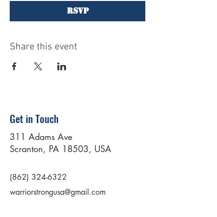
RSVP
Share this event
Get in Touch
311 Adams Ave
Scranton, PA 18503, USA
(862) 324-6322
warriorstrongusa@gmail.com