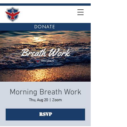
DONATE
Morning Breath Work
Thu, Aug 20
  |  
Zoom
RSVP