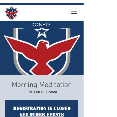
DONATE
Morning Meditation
Tue, Feb 18
  |  
Zoom
Registration is closed
See other events