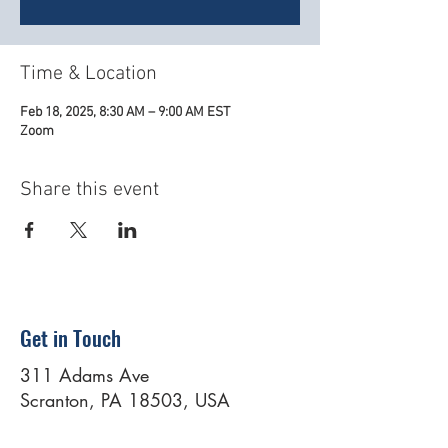
Time & Location
Feb 18, 2025, 8:30 AM – 9:00 AM EST
Zoom
Share this event
Get in Touch
311 Adams Ave
Scranton, PA 18503, USA