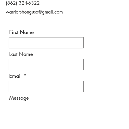
(862) 324-6322
warriorstrongusa@gmail.com
First Name
Last Name
Email
Message