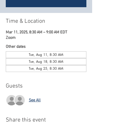
Time & Location
Mar 11, 2025, 8:30 AM – 9:00 AM EDT
Zoom
Other dates
Tue, Aug 11, 8:30 AM
Tue, Aug 18, 8:30 AM
Tue, Aug 25, 8:30 AM
Guests
See All
Share this event