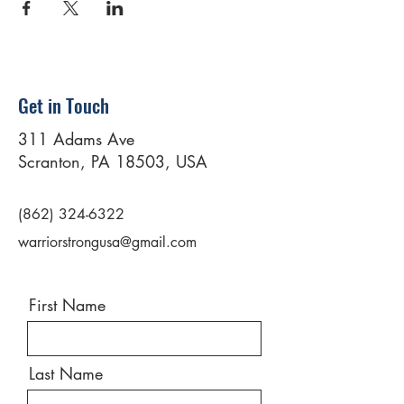
Get in Touch
311 Adams Ave
Scranton, PA 18503, USA
(862) 324-6322
warriorstrongusa@gmail.com
First Name
Last Name