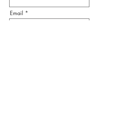
Email
Message
Send