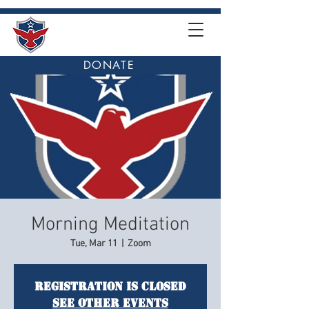
DONATE
Morning Meditation
Tue, Mar 11
  |  
Zoom
Registration is closed
See other events