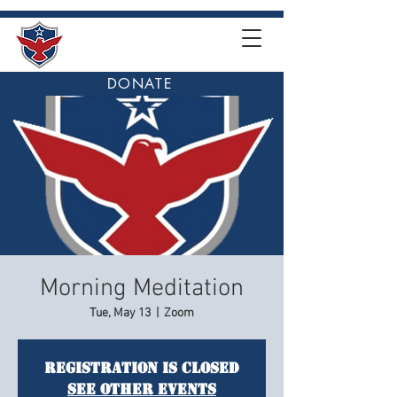
DONATE
Morning Meditation
Tue, May 13
  |  
Zoom
Registration is closed
See other events