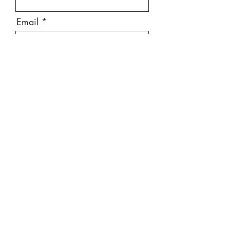
Email
Message
Send