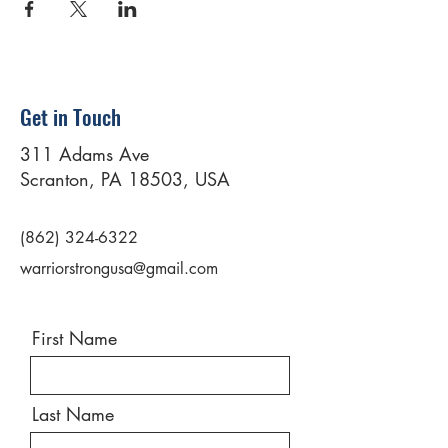
Get in Touch
311 Adams Ave
Scranton, PA 18503, USA
(862) 324-6322
warriorstrongusa@gmail.com
First Name
Last Name