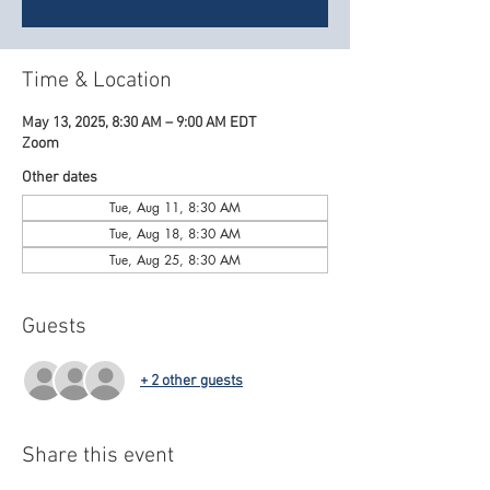
Time & Location
May 13, 2025, 8:30 AM – 9:00 AM EDT
Zoom
Other dates
Tue, Aug 11, 8:30 AM
Tue, Aug 18, 8:30 AM
Tue, Aug 25, 8:30 AM
Guests
+ 2 other guests
Share this event