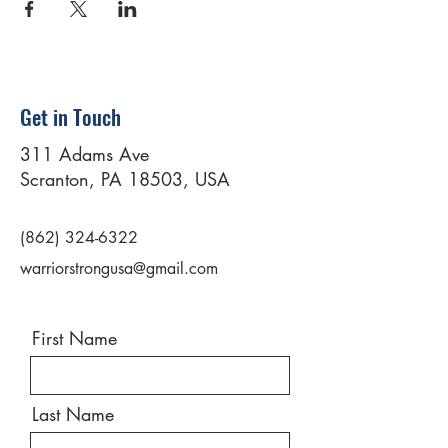
Get in Touch
311 Adams Ave
Scranton, PA 18503, USA
(862) 324-6322
warriorstrongusa@gmail.com
First Name
Last Name