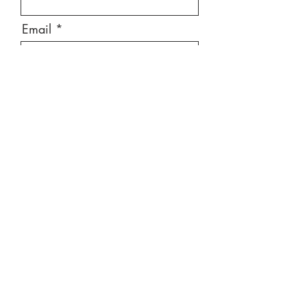
Email
Message
Send