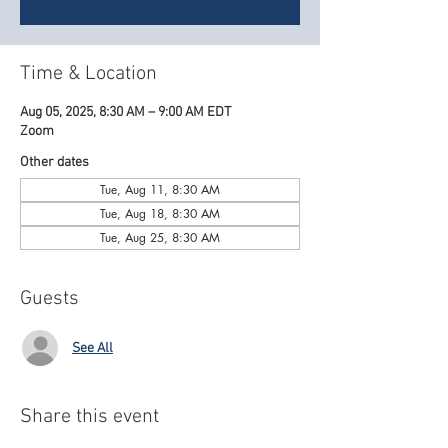
Time & Location
Aug 05, 2025, 8:30 AM – 9:00 AM EDT
Zoom
Other dates
Tue, Aug 11, 8:30 AM
Tue, Aug 18, 8:30 AM
Tue, Aug 25, 8:30 AM
Guests
See All
Share this event