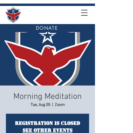
DONATE
Morning Meditation
Tue, Aug 05
  |  
Zoom
Registration is closed
See other events