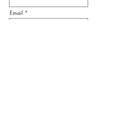
Email
Message
Send