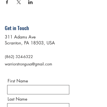
Get in Touch
311 Adams Ave
Scranton, PA 18503, USA
(862) 324-6322
warriorstrongusa@gmail.com
First Name
Last Name