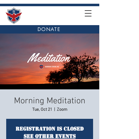
DONATE
Morning Meditation
Tue, Oct 21
  |  
Zoom
Registration is closed
See other events