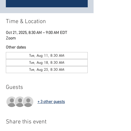
Time & Location
Oct 21, 2025, 8:30 AM – 9:00 AM EDT
Zoom
Other dates
Tue, Aug 11, 8:30 AM
Tue, Aug 18, 8:30 AM
Tue, Aug 25, 8:30 AM
Guests
+ 3 other guests
Share this event