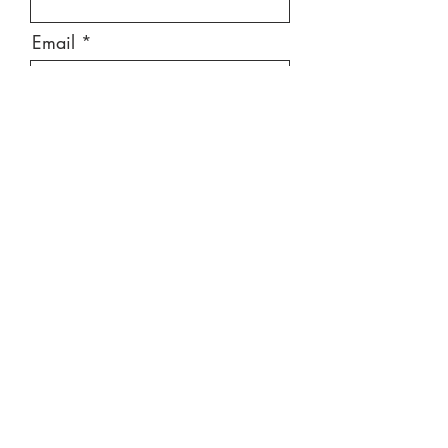
Email
Message
Send