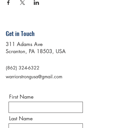
Get in Touch
311 Adams Ave
Scranton, PA 18503, USA
(862) 324-6322
warriorstrongusa@gmail.com
First Name
Last Name