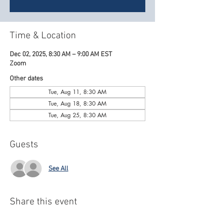
Time & Location
Dec 02, 2025, 8:30 AM – 9:00 AM EST
Zoom
Other dates
Tue, Aug 11, 8:30 AM
Tue, Aug 18, 8:30 AM
Tue, Aug 25, 8:30 AM
Guests
See All
Share this event