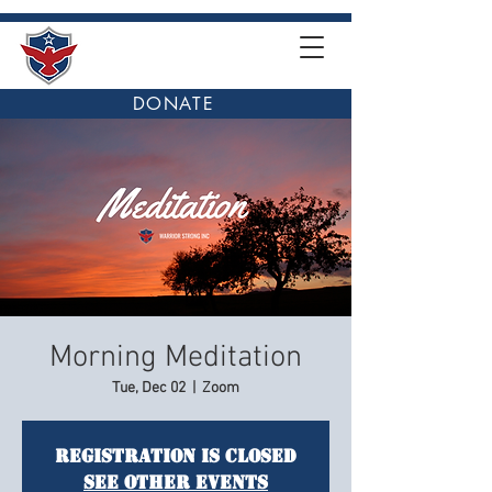
DONATE
Morning Meditation
Tue, Dec 02
  |  
Zoom
Registration is closed
See other events