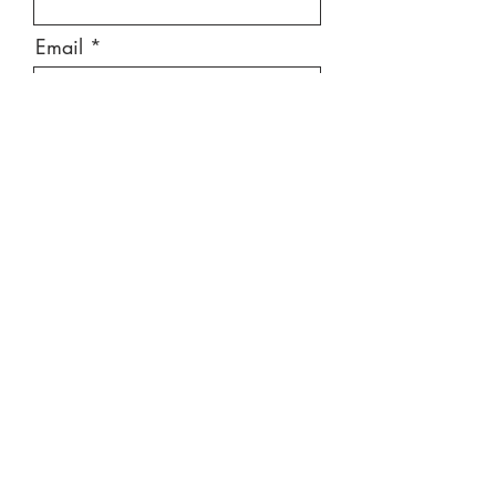
Email
Message
Send