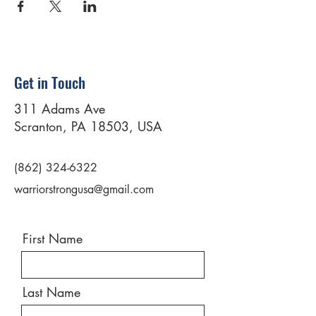
Get in Touch
311 Adams Ave
Scranton, PA 18503, USA
(862) 324-6322
warriorstrongusa@gmail.com
First Name
Last Name