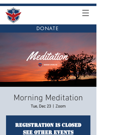
DONATE
Morning Meditation
Tue, Dec 23
  |  
Zoom
Registration is closed
See other events