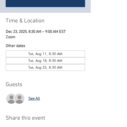
Time & Location
Dec 23, 2025, 8:30 AM – 9:00 AM EST
Zoom
Other dates
Tue, Aug 11, 8:30 AM
Tue, Aug 18, 8:30 AM
Tue, Aug 25, 8:30 AM
Guests
See All
Share this event