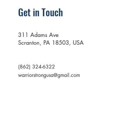
Get in Touch
311 Adams Ave
Scranton, PA 18503, USA
(862) 324-6322
warriorstrongusa@gmail.com