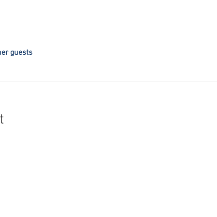
her guests
t