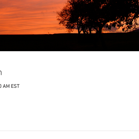
n
00 AM EST