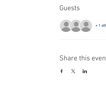
Guests
+ 1 ot
Share this even