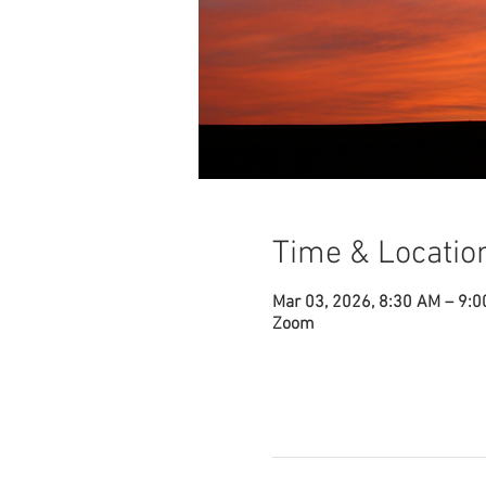
Time & Locatio
Mar 03, 2026, 8:30 AM – 9:
Zoom