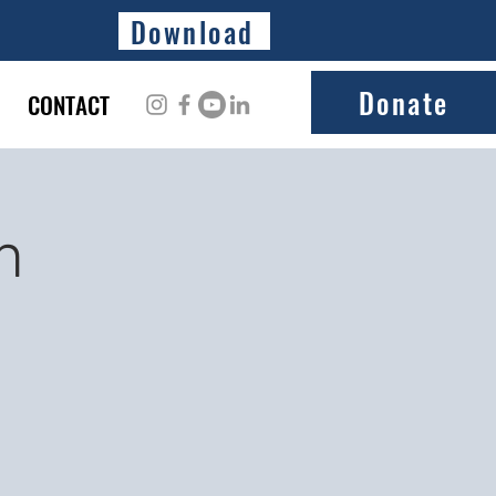
Download
Donate
CONTACT
n