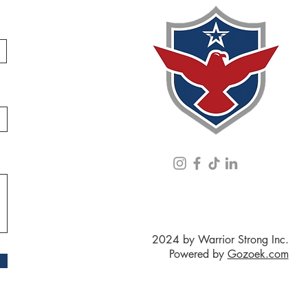
2024 by Warrior Strong Inc.
Powered by
Gozoek.com