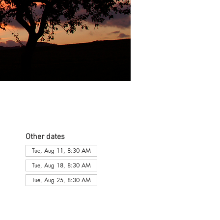
Other dates
Tue, Aug 11, 8:30 AM
Tue, Aug 18, 8:30 AM
Tue, Aug 25, 8:30 AM