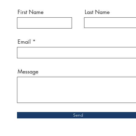
First Name
Last Name
Email
Message
Send