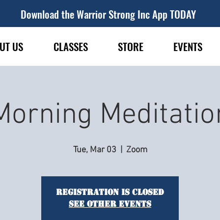
Download the Warrior Strong Inc App TODAY
UT US
CLASSES
STORE
EVENTS
Morning Meditatio
Tue, Mar 03
  |  
Zoom
Registration is closed
See other events