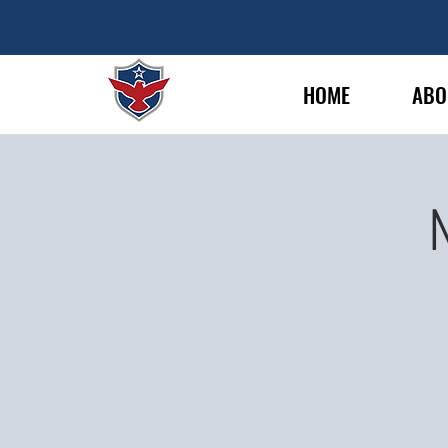
HOME
ABO