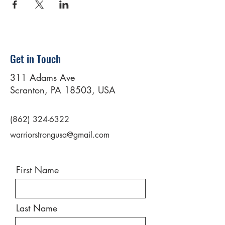
Get in Touch
311 Adams Ave
Scranton, PA 18503, USA
(862) 324-6322
warriorstrongusa@gmail.com
First Name
Last Name