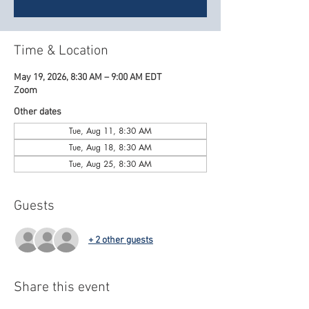
Time & Location
May 19, 2026, 8:30 AM – 9:00 AM EDT
Zoom
Other dates
Tue, Aug 11, 8:30 AM
Tue, Aug 18, 8:30 AM
Tue, Aug 25, 8:30 AM
Guests
+ 2 other guests
Share this event