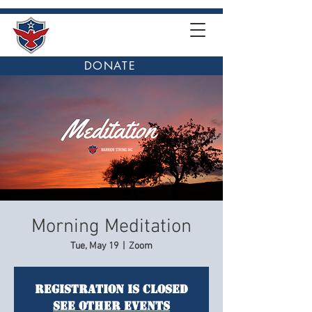
DONATE
Morning Meditation
Tue, May 19
  |  
Zoom
Registration is closed
See other events