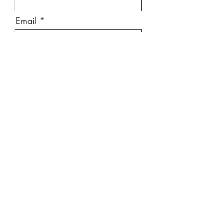
Email
Message
Send