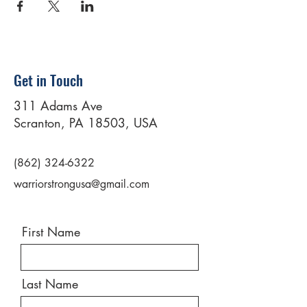
Get in Touch
311 Adams Ave
Scranton, PA 18503, USA
(862) 324-6322
warriorstrongusa@gmail.com
First Name
Last Name