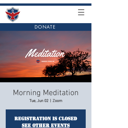
DONATE
Morning Meditation
Tue, Jun 02
  |  
Zoom
Registration is closed
See other events