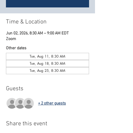
Time & Location
Jun 02, 2026, 8:30 AM – 9:00 AM EDT
Zoom
Other dates
Tue, Aug 11, 8:30 AM
Tue, Aug 18, 8:30 AM
Tue, Aug 25, 8:30 AM
Guests
+ 2 other guests
Share this event