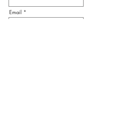
Email
Message
Send