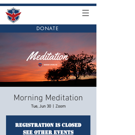
DONATE
Morning Meditation
Tue, Jun 30
  |  
Zoom
Registration is closed
See other events