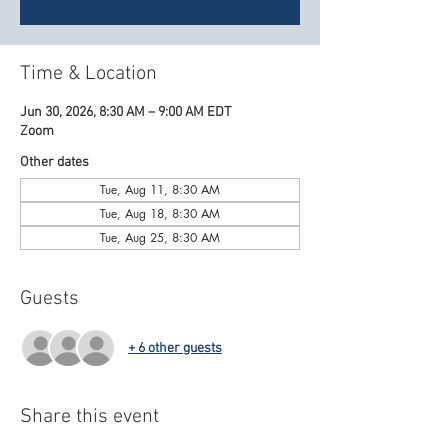
Time & Location
Jun 30, 2026, 8:30 AM – 9:00 AM EDT
Zoom
Other dates
Tue, Aug 11, 8:30 AM
Tue, Aug 18, 8:30 AM
Tue, Aug 25, 8:30 AM
Guests
+ 6 other guests
Share this event