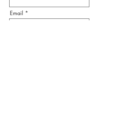
Email
Message
Send