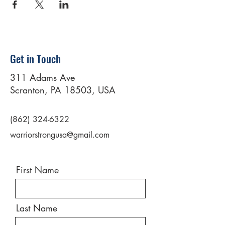
Get in Touch
311 Adams Ave
Scranton, PA 18503, USA
(862) 324-6322
warriorstrongusa@gmail.com
First Name
Last Name