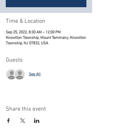
Time & Location
Sep 25, 2022, 8:30 AM – 12:00 PM
Knowlton Township, Mount Tammany, Knowlton
Township, NJ 07832, USA
Guests
See All
Share this event