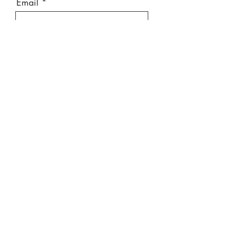
Email
Message
Send