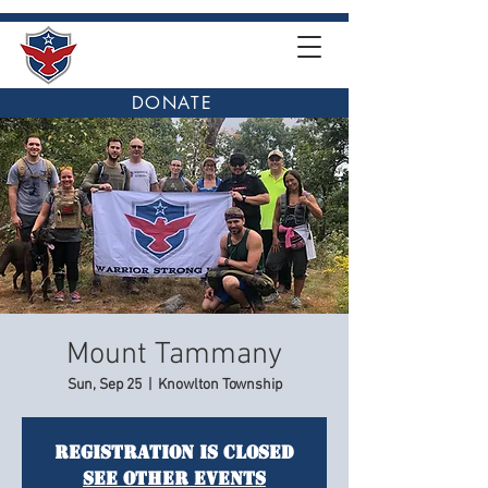
DONATE
Mount Tammany
Sun, Sep 25
  |  
Knowlton Township
Registration is closed
See other events