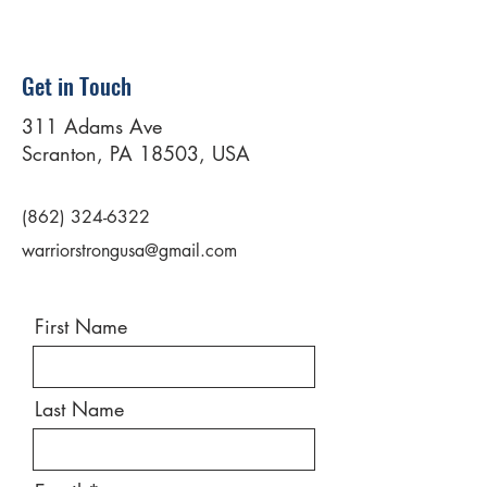
Get in Touch
311 Adams Ave
Scranton, PA 18503, USA
(862) 324-6322
warriorstrongusa@gmail.com
First Name
Last Name