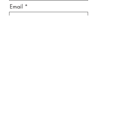
Email
Message
Send