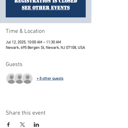
Registration is closed
See other events
Time & Location
Jul 12, 2025, 10:00 AM – 11:30 AM
Newark, 695 Bergen St, Newark, NJ 07108, USA
Guests
+ 8 other guests
Share this event