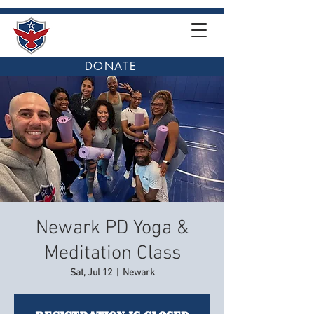
DONATE
Newark PD Yoga &
Meditation Class
Sat, Jul 12
  |  
Newark