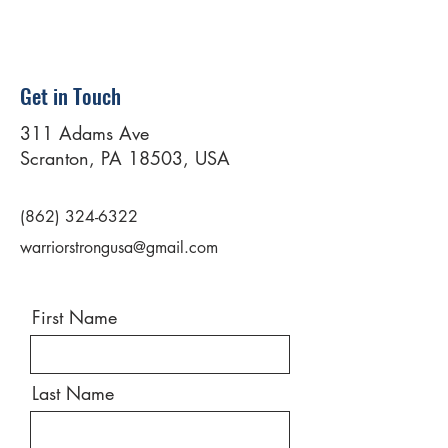
Get in Touch
311 Adams Ave
Scranton, PA 18503, USA
(862) 324-6322
warriorstrongusa@gmail.com
First Name
Last Name