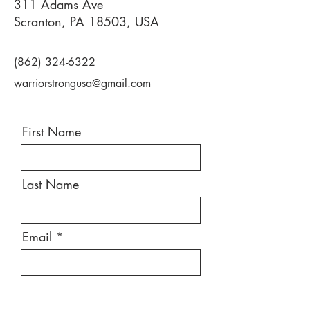
311 Adams Ave
Scranton, PA 18503, USA
(862) 324-6322
warriorstrongusa@gmail.com
First Name
Last Name
Email
Message