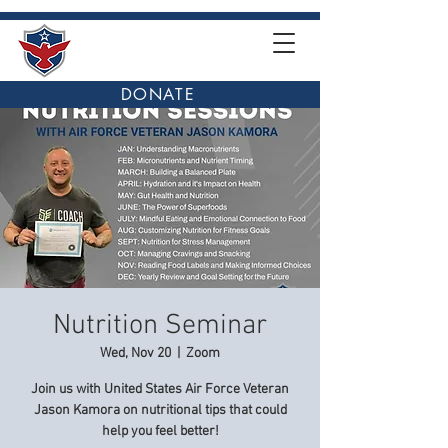
DONATE
Nutrition Seminar
Wed, Nov 20
  |  
Zoom
Join us with United States Air Force Veteran
Jason Kamora on nutritional tips that could
help you feel better!