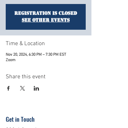
Registration is closed
See other events
Time & Location
Nov 20, 2024, 6:30 PM – 7:30 PM EST
Zoom
Share this event
Get in Touch