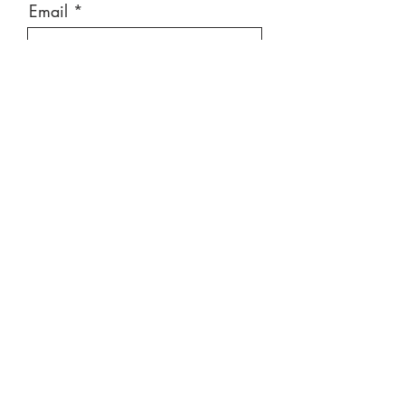
Email
Message
Send