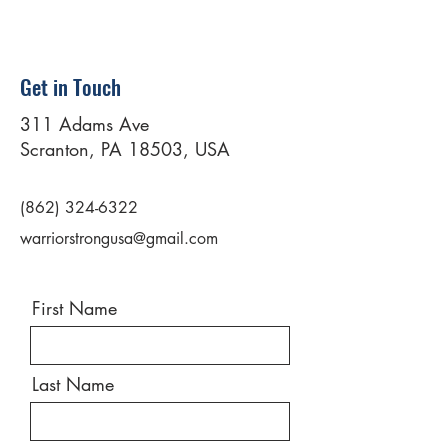
Get in Touch
311 Adams Ave
Scranton, PA 18503, USA
(862) 324-6322
warriorstrongusa@gmail.com
First Name
Last Name