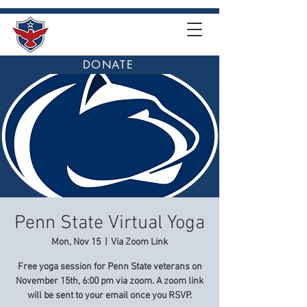
DONATE
Penn State Virtual Yoga
Mon, Nov 15
  |  
Via Zoom Link
Free yoga session for Penn State veterans on
November 15th, 6:00 pm via zoom. A zoom link
will be sent to your email once you RSVP.