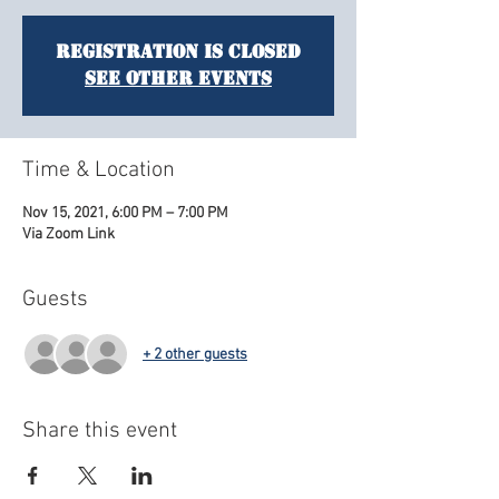
Registration is Closed
See other events
Time & Location
Nov 15, 2021, 6:00 PM – 7:00 PM
Via Zoom Link
Guests
+ 2 other guests
Share this event