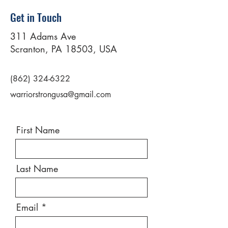
Get in Touch
311 Adams Ave
Scranton, PA 18503, USA
(862) 324-6322
warriorstrongusa@gmail.com
First Name
Last Name
Email