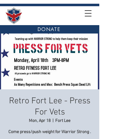
DONATE
Retro Fort Lee - Press
For Vets
Mon, Apr 18
  |  
Fort Lee
Come press/push weight for Warrior Strong .