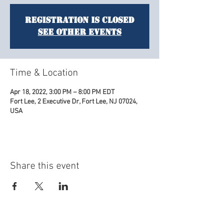
Registration is closed
See other events
Time & Location
Apr 18, 2022, 3:00 PM – 8:00 PM EDT
Fort Lee, 2 Executive Dr, Fort Lee, NJ 07024,
USA
Share this event