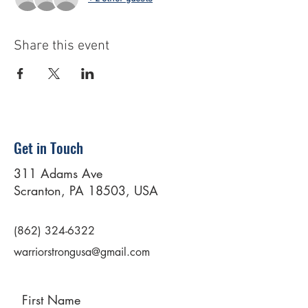
Share this event
Get in Touch
311 Adams Ave
Scranton, PA 18503, USA
(862) 324-6322
warriorstrongusa@gmail.com
First Name