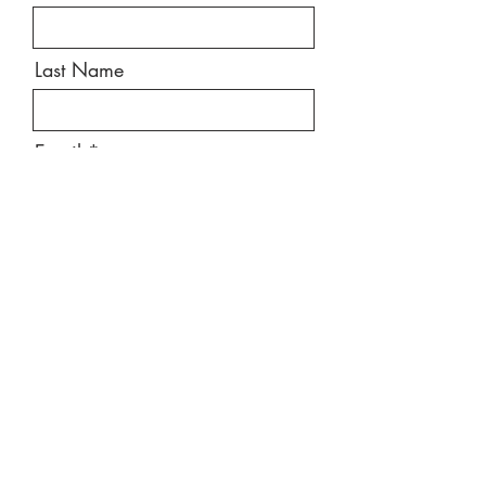
Last Name
Email
Message
Send