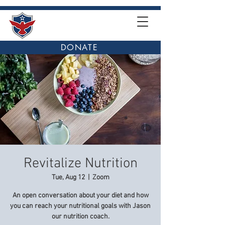
DONATE
Revitalize Nutrition
Tue, Aug 12
  |  
Zoom
An open conversation about your diet and how
you can reach your nutritional goals with Jason
our nutrition coach.