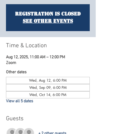
Registration is closed
See other events
Time & Location
Aug 12, 2025, 11:00 AM – 12:00 PM
Zoom
Other dates
Wed, Aug 12, 6:00 PM
Wed, Sep 09, 6:00 PM
Wed, Oct 14, 6:00 PM
View all 5 dates
Guests
+ 2 other guests