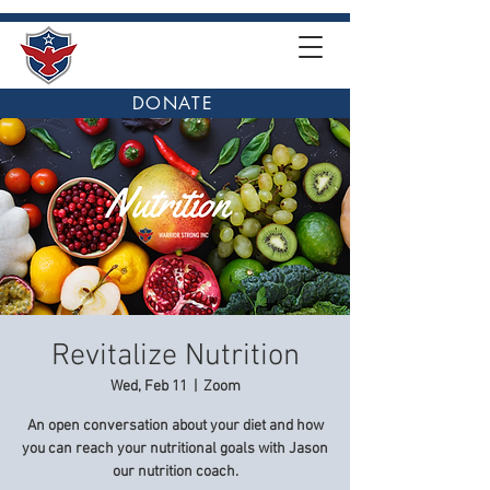
DONATE
Revitalize Nutrition
Wed, Feb 11
  |  
Zoom
An open conversation about your diet and how
you can reach your nutritional goals with Jason
our nutrition coach.