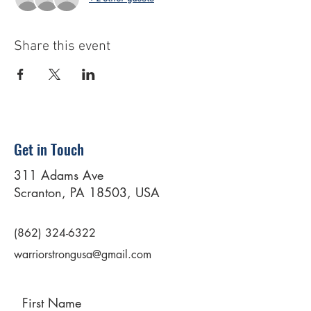
Share this event
Get in Touch
311 Adams Ave
Scranton, PA 18503, USA
(862) 324-6322
warriorstrongusa@gmail.com
First Name