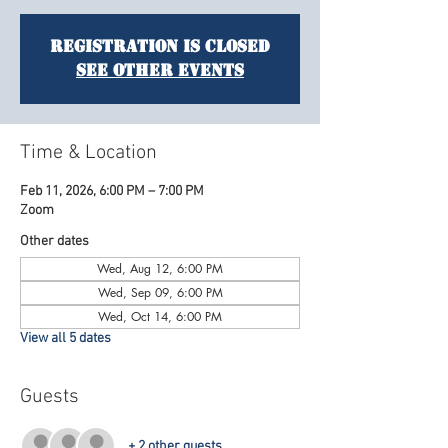
Registration is closed
See other events
Time & Location
Feb 11, 2026, 6:00 PM – 7:00 PM
Zoom
Other dates
Wed, Aug 12, 6:00 PM
Wed, Sep 09, 6:00 PM
Wed, Oct 14, 6:00 PM
View all 5 dates
Guests
+ 2 other guests