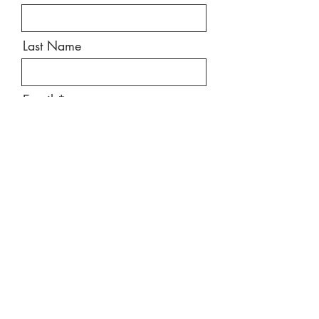
Last Name
Email
Message
Send