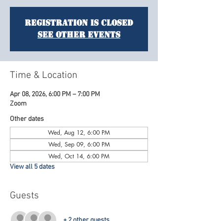
Registration is closed
See other events
Time & Location
Apr 08, 2026, 6:00 PM – 7:00 PM
Zoom
Other dates
Wed, Aug 12, 6:00 PM
Wed, Sep 09, 6:00 PM
Wed, Oct 14, 6:00 PM
View all 5 dates
Guests
+ 2 other guests