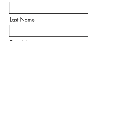
Last Name
Email
Message
Send