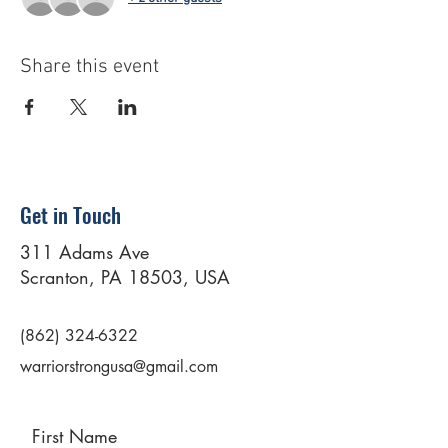
Share this event
Get in Touch
311 Adams Ave
Scranton, PA 18503, USA
(862) 324-6322
warriorstrongusa@gmail.com
First Name