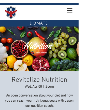
DONATE
Revitalize Nutrition
Wed, Apr 08
  |  
Zoom
An open conversation about your diet and how
you can reach your nutritional goals with Jason
our nutrition coach.