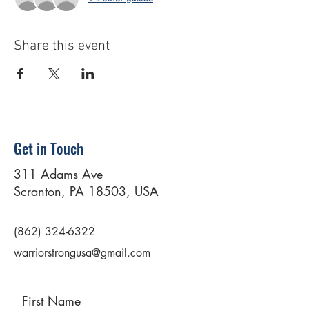
Share this event
Get in Touch
311 Adams Ave
Scranton, PA 18503, USA
(862) 324-6322
warriorstrongusa@gmail.com
First Name