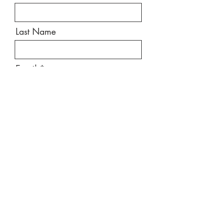
Last Name
Email
Message
Send