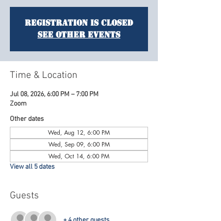
Registration is closed
See other events
Time & Location
Jul 08, 2026, 6:00 PM – 7:00 PM
Zoom
Other dates
Wed, Aug 12, 6:00 PM
Wed, Sep 09, 6:00 PM
Wed, Oct 14, 6:00 PM
View all 5 dates
Guests
+ 4 other guests