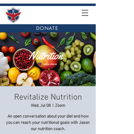
DONATE
Revitalize Nutrition
Wed, Jul 08
  |  
Zoom
An open conversation about your diet and how
you can reach your nutritional goals with Jason
our nutrition coach.