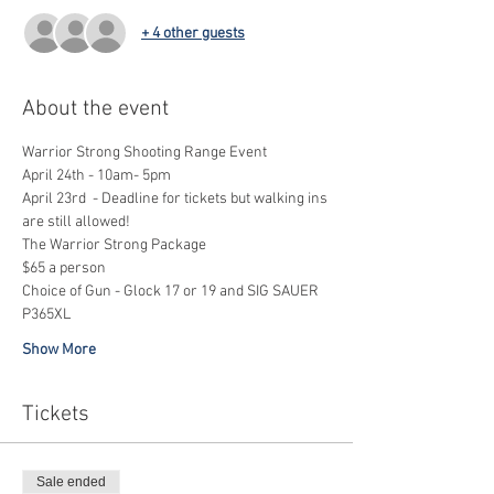
+ 4 other guests
About the event
Warrior Strong Shooting Range Event
April 24th - 10am- 5pm
April 23rd  - Deadline for tickets but walking ins 
are still allowed!
The Warrior Strong Package
$65 a person
Choice of Gun - Glock 17 or 19 and SIG SAUER 
P365XL
Show More
Tickets
Sale ended