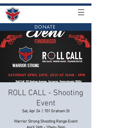
DONATE
ROLL CALL - Shooting
Event
Sat, Apr 24
  |  
701 Graham St
Warrior Strong Shooting Range Event
April 24th - 10am- 5pm