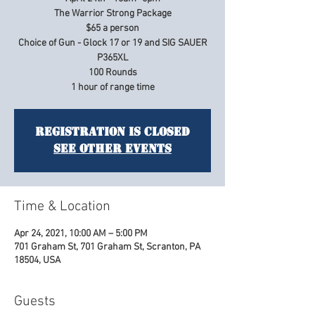
The Warrior Strong Package
$65 a person
Choice of Gun - Glock 17 or 19 and SIG SAUER
P365XL
100 Rounds
Registration is Closed
See other events
Time & Location
Apr 24, 2021, 10:00 AM – 5:00 PM
701 Graham St, 701 Graham St, Scranton, PA
18504, USA
Guests