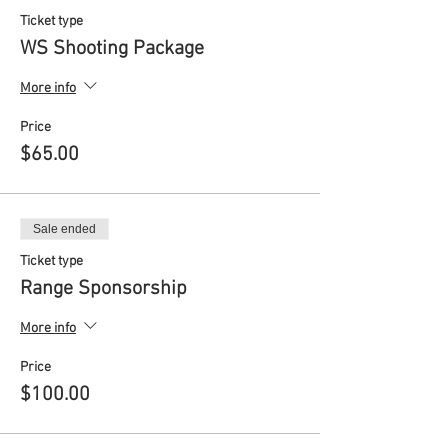
Ticket type
WS Shooting Package
More info
Price
$65.00
Sale ended
Ticket type
Range Sponsorship
More info
Price
$100.00