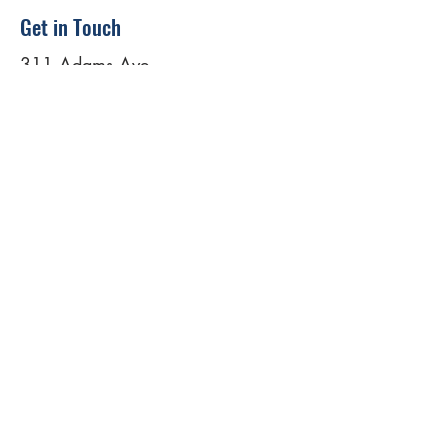
Get in Touch
311 Adams Ave
Scranton, PA 18503, USA
(862) 324-6322
warriorstrongusa@gmail.com
First Name
Last Name
Email