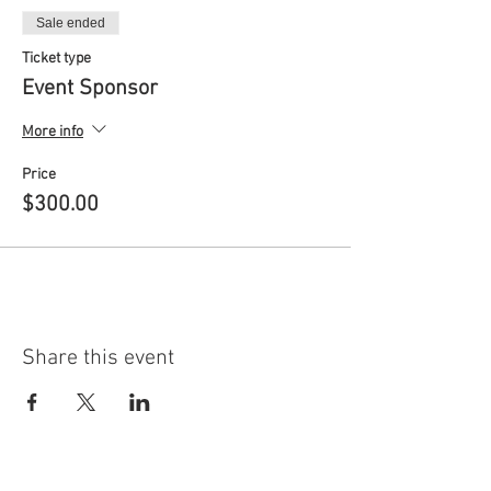
Sale ended
Ticket type
Event Sponsor
More info
Price
$300.00
Share this event