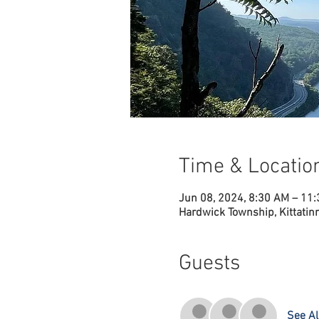
Time & Locatio
Jun 08, 2024, 8:30 AM – 11
Hardwick Township, Kittatin
Guests
See Al