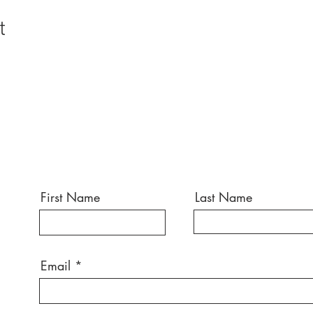
t
First Name
Last Name
Email