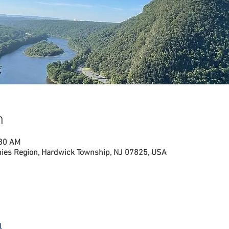
n
:30 AM
nies Region, Hardwick Township, NJ 07825, USA
l