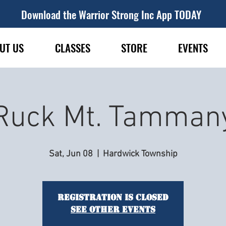
Download the Warrior Strong Inc App TODAY
UT US
CLASSES
STORE
EVENTS
Ruck Mt. Tamman
Sat, Jun 08
  |  
Hardwick Township
Registration is closed
See other events