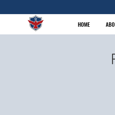
HOME
ABO