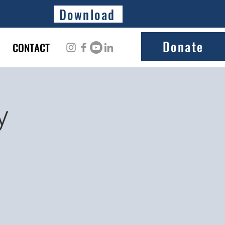
Download
Donate
CONTACT
y