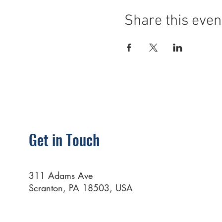
Share this even
Get in Touch
311 Adams Ave
Scranton, PA 18503, USA