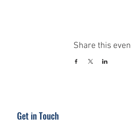
Share this even
Get in Touch