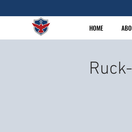
HOME
ABO
Ruck-