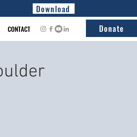
Download
Donate
CONTACT
oulder