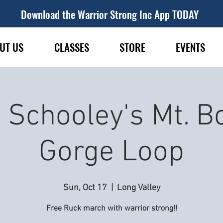
Download the Warrior Strong Inc App TODAY
UT US
CLASSES
STORE
EVENTS
 Schooley's Mt. B
Gorge Loop
Sun, Oct 17
  |  
Long Valley
Free Ruck march with warrior strong!!