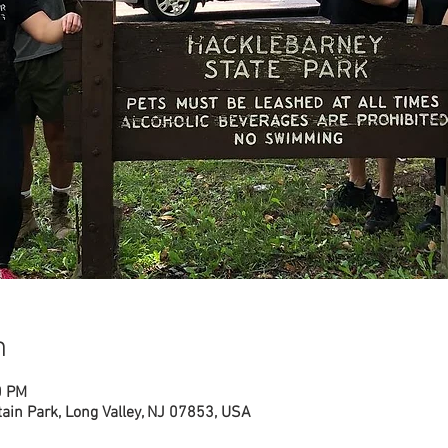
n
0 PM
ain Park, Long Valley, NJ 07853, USA