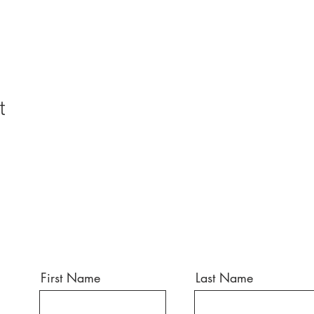
t
First Name
Last Name