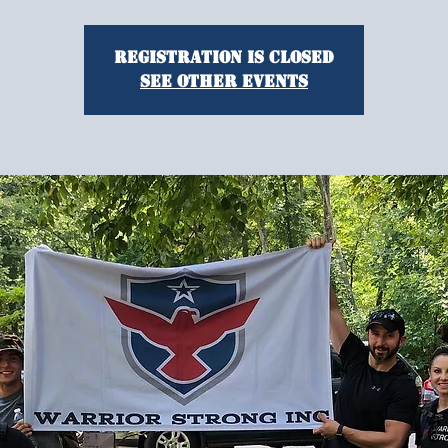
Registration is Closed
See other events