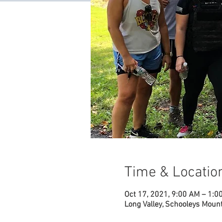
Time & Locatio
Oct 17, 2021, 9:00 AM – 1:0
Long Valley, Schooleys Mount