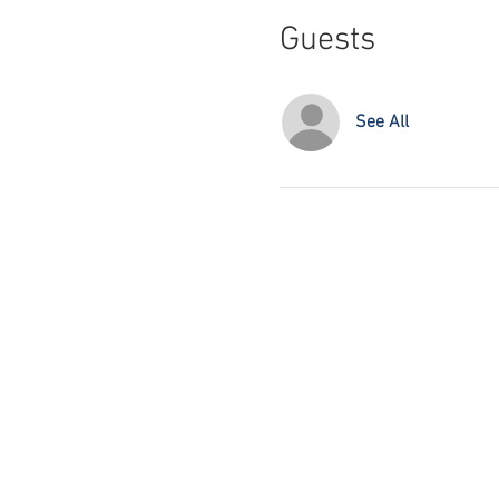
Guests
See All