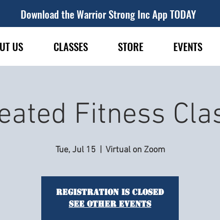
Download the Warrior Strong Inc App TODAY
UT US
CLASSES
STORE
EVENTS
eated Fitness Cla
Tue, Jul 15
  |  
Virtual on Zoom
Registration is closed
See other events