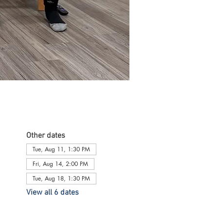
Other dates
Tue, Aug 11, 1:30 PM
Fri, Aug 14, 2:00 PM
Tue, Aug 18, 1:30 PM
View all 6 dates