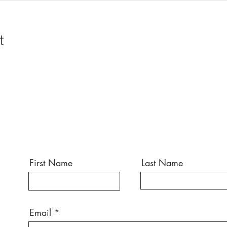
t
First Name
Last Name
Email