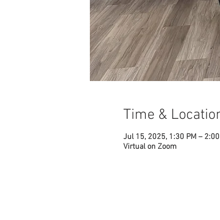
Time & Locatio
Jul 15, 2025, 1:30 PM – 2:0
Virtual on Zoom