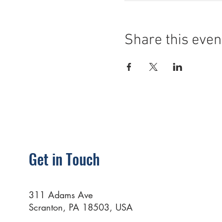
Share this even
Get in Touch
311 Adams Ave
Scranton, PA 18503, USA