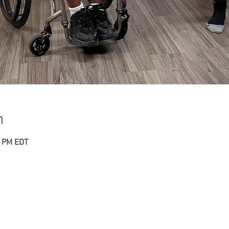
n
0 PM EDT