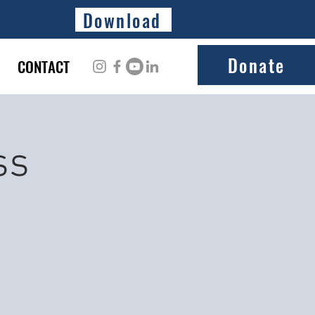
Download
Donate
CONTACT
ss