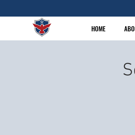
HOME
ABO
S