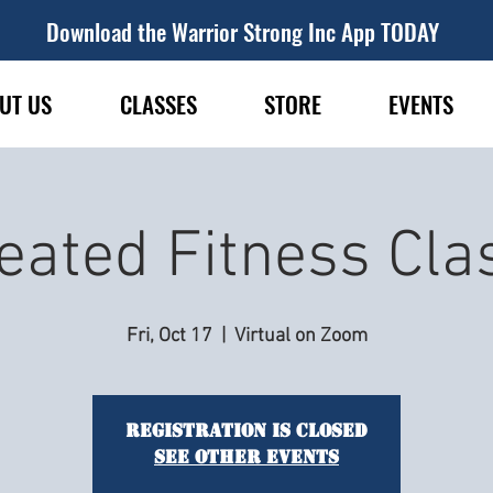
Download the Warrior Strong Inc App TODAY
UT US
CLASSES
STORE
EVENTS
eated Fitness Cla
Fri, Oct 17
  |  
Virtual on Zoom
Registration is closed
See other events