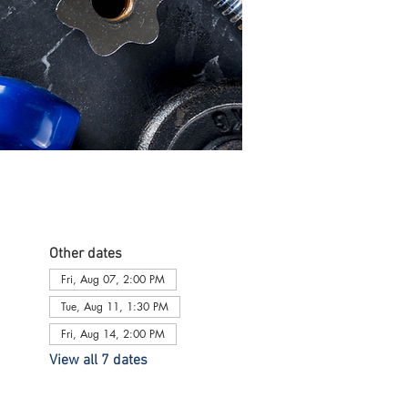
Other dates
Fri, Aug 07, 2:00 PM
Tue, Aug 11, 1:30 PM
Fri, Aug 14, 2:00 PM
View all 7 dates