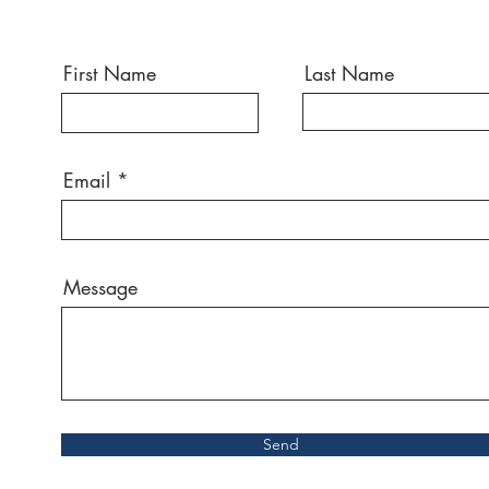
First Name
Last Name
Email
Message
Send