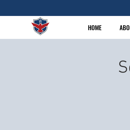
HOME
ABO
S