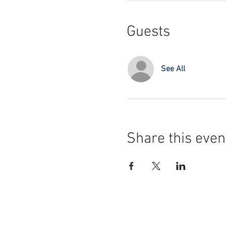
Guests
See All
Share this even