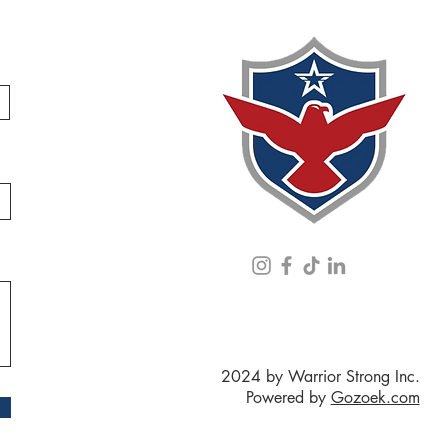
2024 by Warrior Strong Inc.
Powered by
Gozoek.com