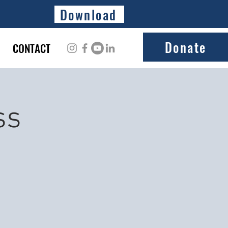
Download
Donate
CONTACT
ss