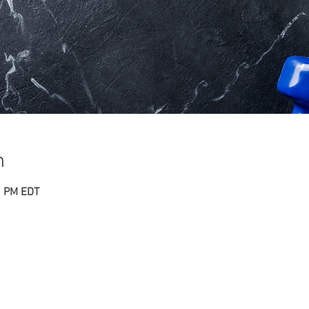
n
0 PM EDT