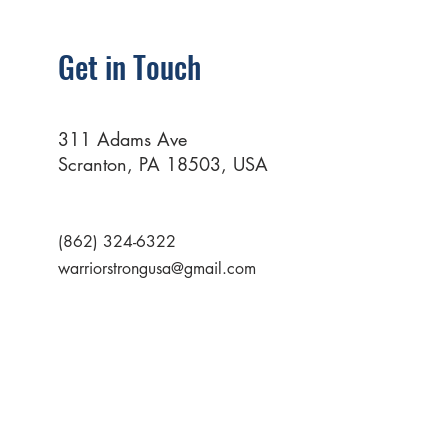
Get in Touch
311 Adams Ave
Scranton, PA 18503, USA
(862) 324-6322
warriorstrongusa@gmail.com