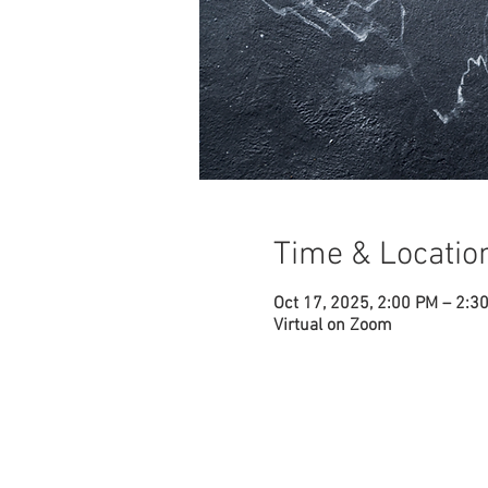
Time & Locatio
Oct 17, 2025, 2:00 PM – 2:3
Virtual on Zoom