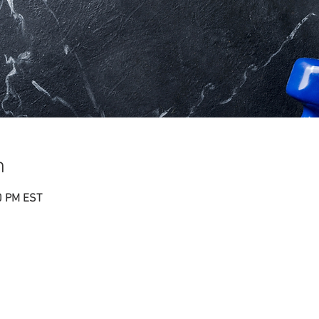
n
0 PM EST