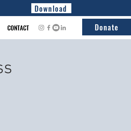
Download
Donate
CONTACT
ss