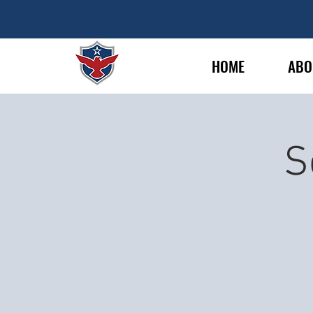
HOME
ABO
S