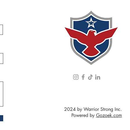
2024 by Warrior Strong Inc.
Powered by
Gozoek.com