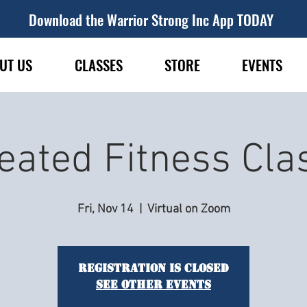
Download the Warrior Strong Inc App TODAY
UT US
CLASSES
STORE
EVENTS
eated Fitness Cla
Fri, Nov 14
  |  
Virtual on Zoom
Registration is closed
See other events