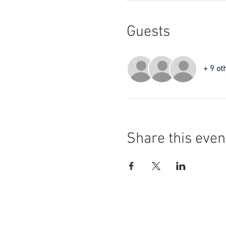
Guests
+ 9 ot
Share this even