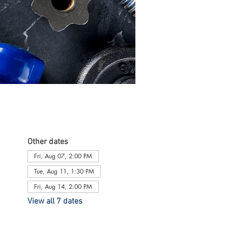
Other dates
Fri, Aug 07, 2:00 PM
Tue, Aug 11, 1:30 PM
Fri, Aug 14, 2:00 PM
View all 7 dates