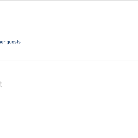
her guests
t