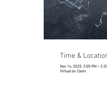
Time & Locatio
Nov 14, 2025, 2:00 PM – 2:3
Virtual on Zoom