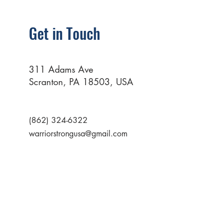
Get in Touch
311 Adams Ave
Scranton, PA 18503, USA
(862) 324-6322
warriorstrongusa@gmail.com