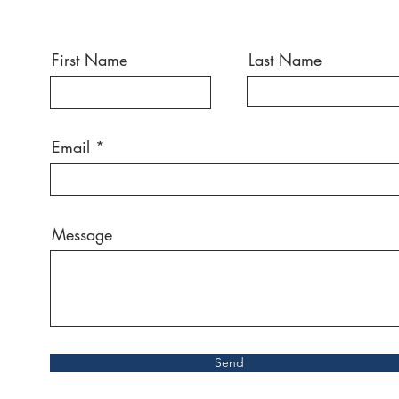
First Name
Last Name
Email
Message
Send