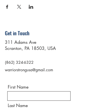
Get in Touch
311 Adams Ave
Scranton, PA 18503, USA
(862) 324-6322
warriorstrongusa@gmail.com
First Name
Last Name