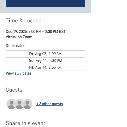
Time & Location
Dec 19, 2025, 2:00 PM – 2:30 PM EST
Virtual on Zoom
Other dates
Fri, Aug 07, 2:00 PM
Tue, Aug 11, 1:30 PM
Fri, Aug 14, 2:00 PM
View all 7 dates
Guests
+ 3 other guests
Share this event