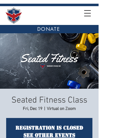
DONATE
Seated Fitness Class
Fri, Dec 19
  |  
Virtual on Zoom
Registration is closed
See other events