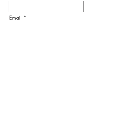
Email
Message
Send