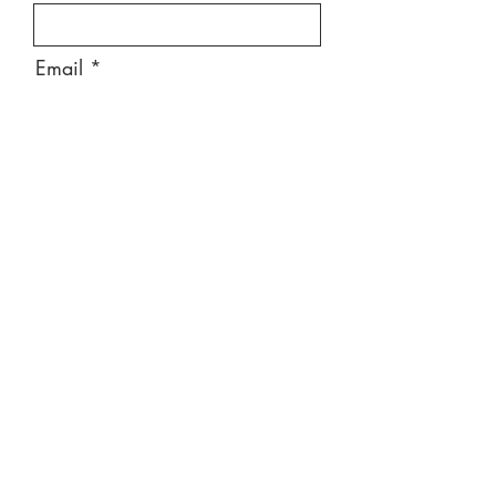
Email
Message
Send