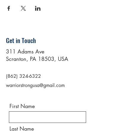
Get in Touch
311 Adams Ave
Scranton, PA 18503, USA
(862) 324-6322
warriorstrongusa@gmail.com
First Name
Last Name