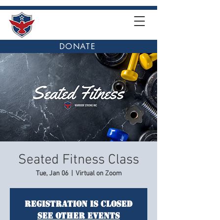
DONATE
Seated Fitness Class
Tue, Jan 06
  |  
Virtual on Zoom
Registration is closed
See other events