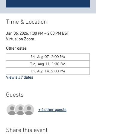
Time & Location
Jan 06, 2026, 1:30 PM – 2:00 PM EST
Virtual on Zoom
Other dates
Fri, Aug 07, 2:00 PM
Tue, Aug 11, 1:30 PM
Fri, Aug 14, 2:00 PM
View all 7 dates
Guests
+ 4 other guests
Share this event