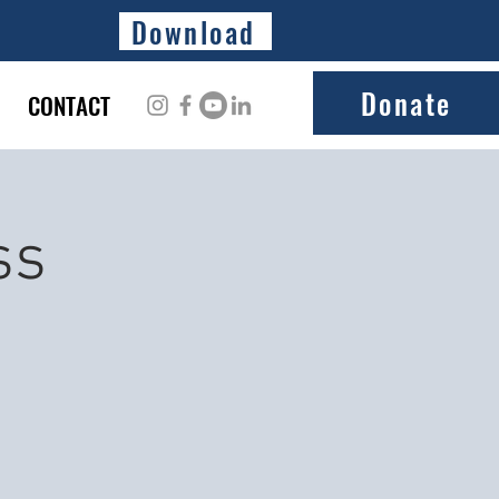
Download
Donate
CONTACT
ss