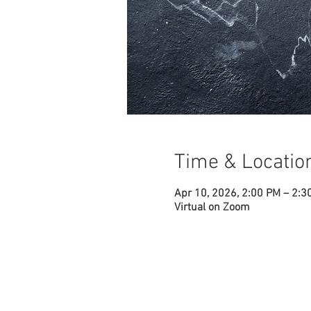
Time & Locatio
Apr 10, 2026, 2:00 PM – 2:3
Virtual on Zoom