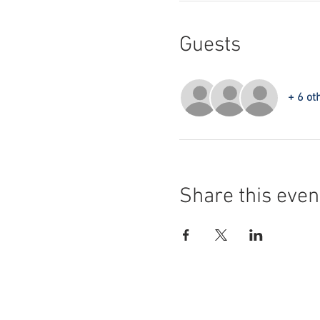
Guests
+ 6 ot
Share this even