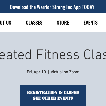
Download the Warrior Strong Inc App TODAY
UT US
CLASSES
STORE
EVENTS
eated Fitness Cla
Fri, Apr 10
  |  
Virtual on Zoom
Registration is closed
See other events