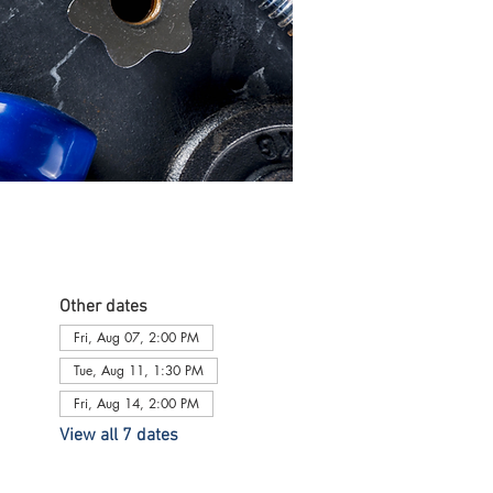
Other dates
Fri, Aug 07, 2:00 PM
Tue, Aug 11, 1:30 PM
Fri, Aug 14, 2:00 PM
View all 7 dates