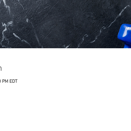
n
0 PM EDT