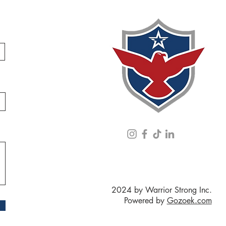
2024 by Warrior Strong Inc.
Powered by
Gozoek.com