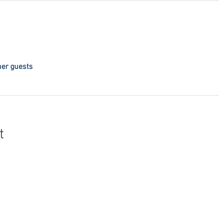
her guests
t