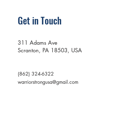
Get in Touch
311 Adams Ave
Scranton, PA 18503, USA
(862) 324-6322
warriorstrongusa@gmail.com