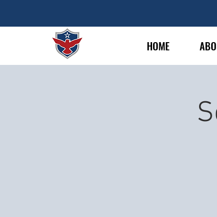
HOME
ABO
S