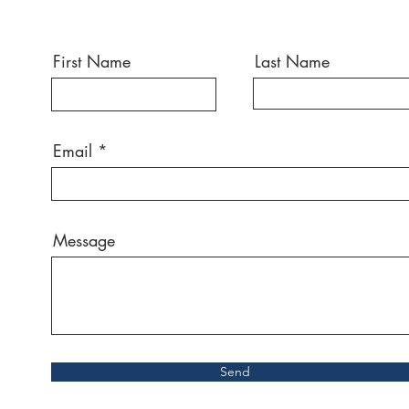
First Name
Last Name
Email
Message
Send