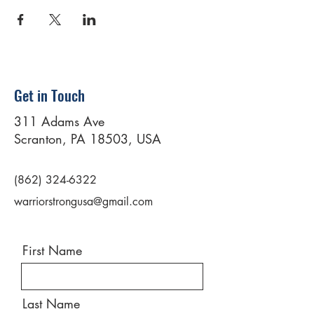
Get in Touch
311 Adams Ave
Scranton, PA 18503, USA
(862) 324-6322
warriorstrongusa@gmail.com
First Name
Last Name