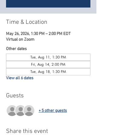
Time & Location
May 26, 2026, 1:30 PM – 2:00 PM EDT
Virtual on Zoom
Other dates
Tue, Aug 11, 1:30 PM
Fri, Aug 14, 2:00 PM
Tue, Aug 18, 1:30 PM
View all 6 dates
Guests
+ 5 other guests
Share this event