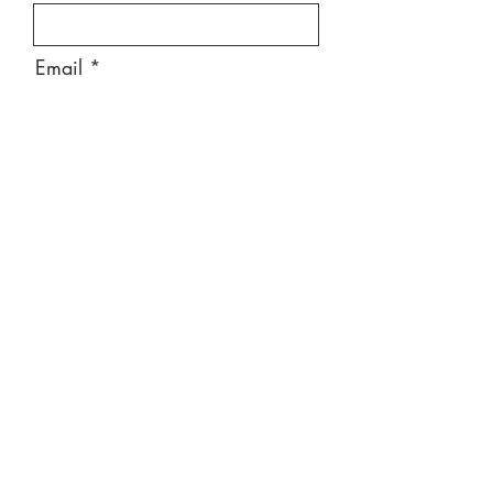
Email
Message
Send