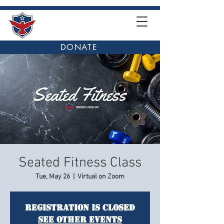
DONATE
Seated Fitness Class
Tue, May 26
  |  
Virtual on Zoom
Registration is closed
See other events