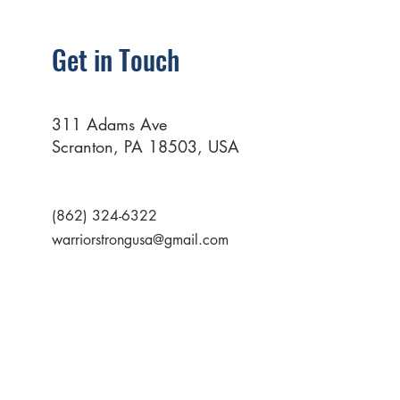
Get in Touch
311 Adams Ave
Scranton, PA 18503, USA
(862) 324-6322
warriorstrongusa@gmail.com