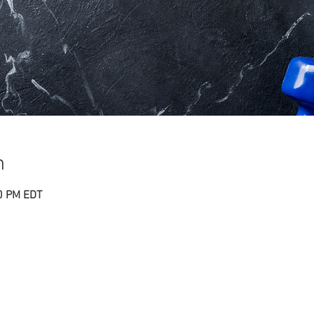
n
00 PM EDT