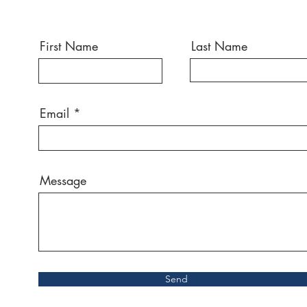
First Name
Last Name
Email
Message
Send