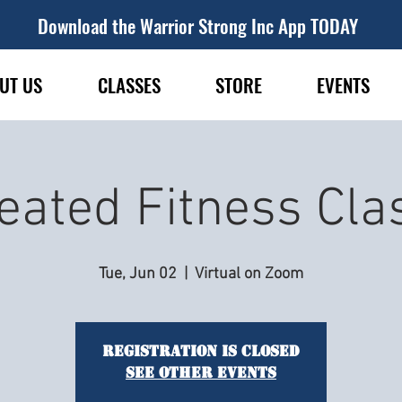
Download the Warrior Strong Inc App TODAY
UT US
CLASSES
STORE
EVENTS
eated Fitness Cla
Tue, Jun 02
  |  
Virtual on Zoom
Registration is closed
See other events