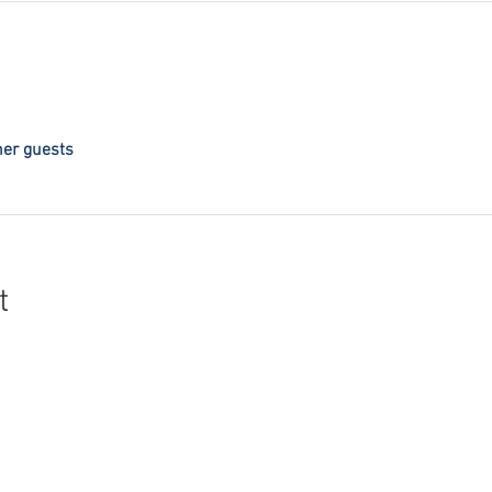
her guests
t