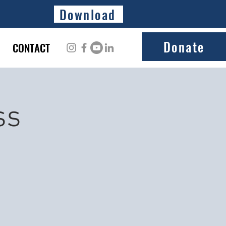
Download
Donate
CONTACT
ss