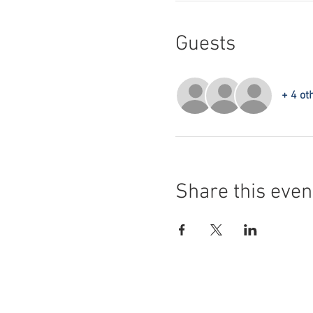
Guests
+ 4 ot
Share this even