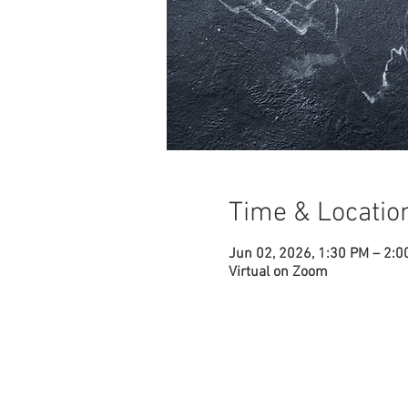
Time & Locatio
Jun 02, 2026, 1:30 PM – 2:
Virtual on Zoom