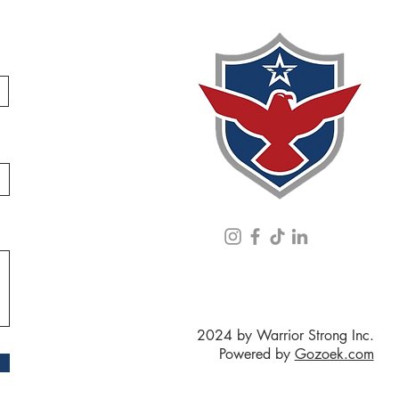
2024 by Warrior Strong Inc.
Powered by
Gozoek.com