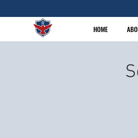
HOME
ABO
S