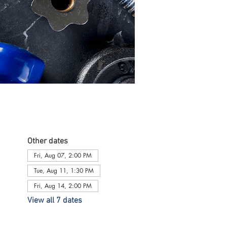
Other dates
Fri, Aug 07, 2:00 PM
Tue, Aug 11, 1:30 PM
Fri, Aug 14, 2:00 PM
View all 7 dates