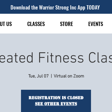
Download the Warrior Strong Inc App TODAY
UT US
CLASSES
STORE
EVENTS
eated Fitness Cla
Tue, Jul 07
  |  
Virtual on Zoom
Registration is closed
See other events