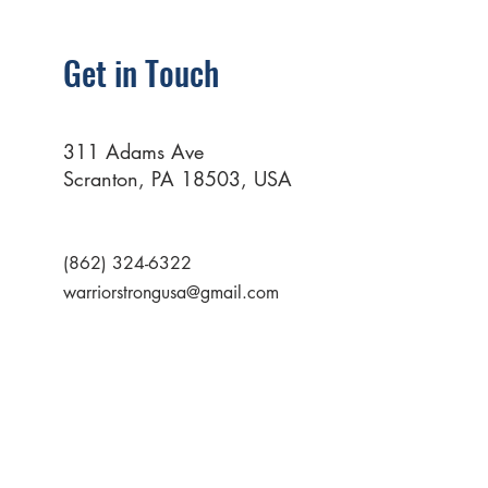
Get in Touch
311 Adams Ave
Scranton, PA 18503, USA
(862) 324-6322
warriorstrongusa@gmail.com