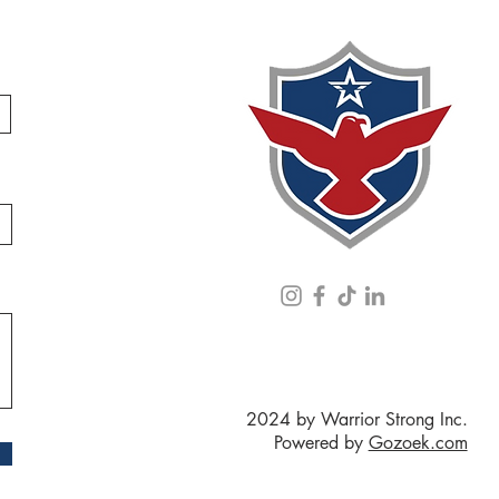
2024 by Warrior Strong Inc.
Powered by
Gozoek.com