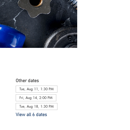
Other dates
Tue, Aug 11, 1:30 PM
Fri, Aug 14, 2:00 PM
Tue, Aug 18, 1:30 PM
View all 6 dates