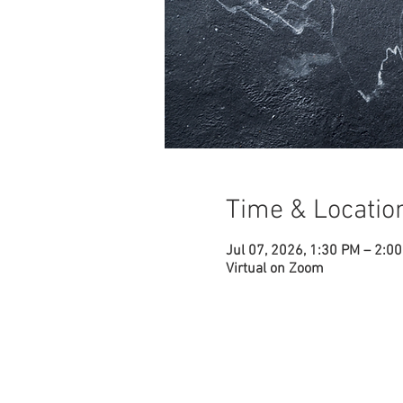
Time & Locatio
Jul 07, 2026, 1:30 PM – 2:0
Virtual on Zoom