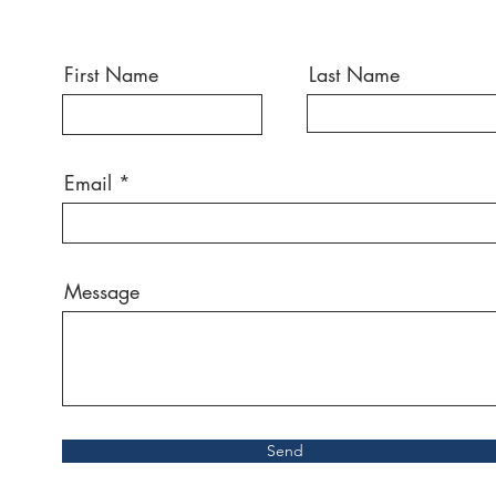
First Name
Last Name
Email
Message
Send