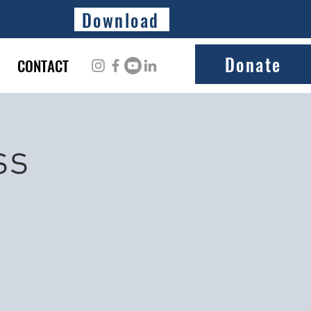
Download
Donate
CONTACT
ss