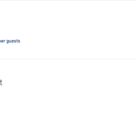
her guests
t