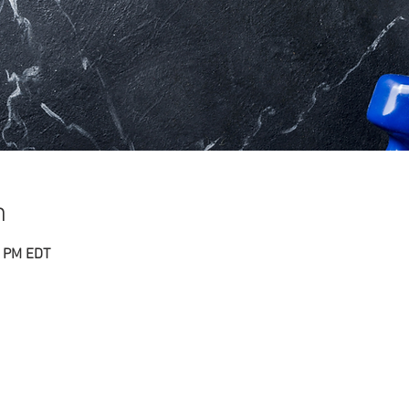
n
0 PM EDT