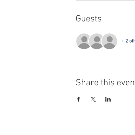
Guests
+ 2 ot
Share this even