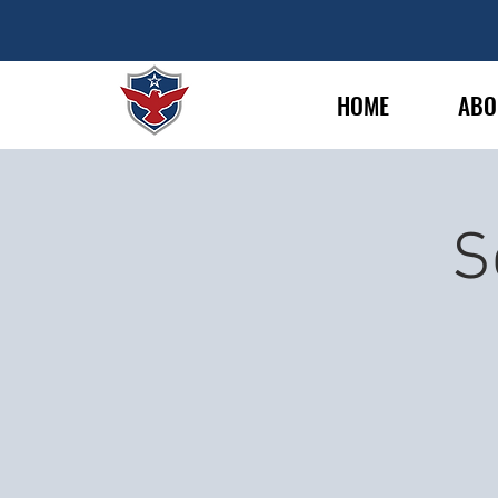
HOME
ABO
S