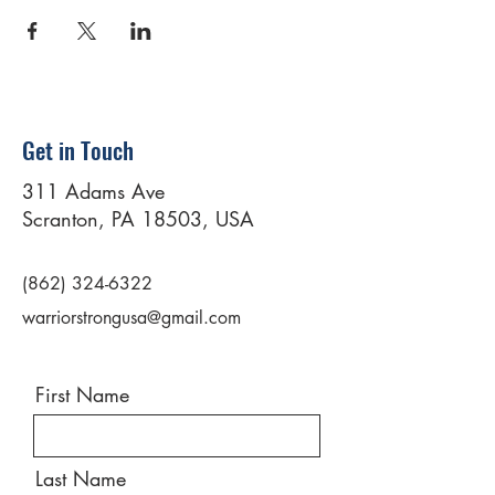
Get in Touch
311 Adams Ave
Scranton, PA 18503, USA
(862) 324-6322
warriorstrongusa@gmail.com
First Name
Last Name