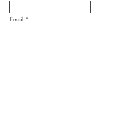
Email
Message
Send