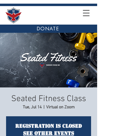
DONATE
Seated Fitness Class
Tue, Jul 14
  |  
Virtual on Zoom
Registration is closed
See other events