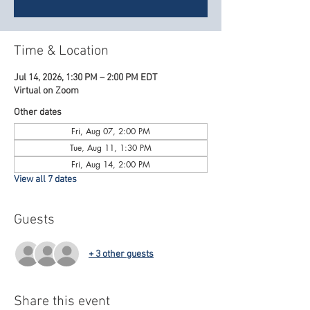
Time & Location
Jul 14, 2026, 1:30 PM – 2:00 PM EDT
Virtual on Zoom
Other dates
Fri, Aug 07, 2:00 PM
Tue, Aug 11, 1:30 PM
Fri, Aug 14, 2:00 PM
View all 7 dates
Guests
+ 3 other guests
Share this event