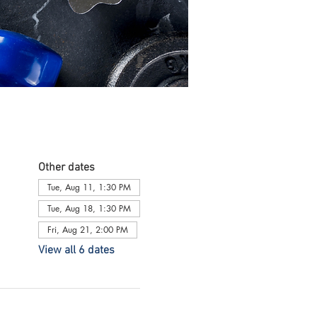
Other dates
Tue, Aug 11, 1:30 PM
Tue, Aug 18, 1:30 PM
Fri, Aug 21, 2:00 PM
View all 6 dates