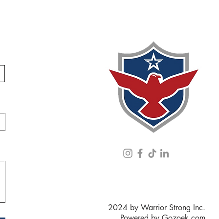
2024 by Warrior Strong Inc.
Powered by
Gozoek.com