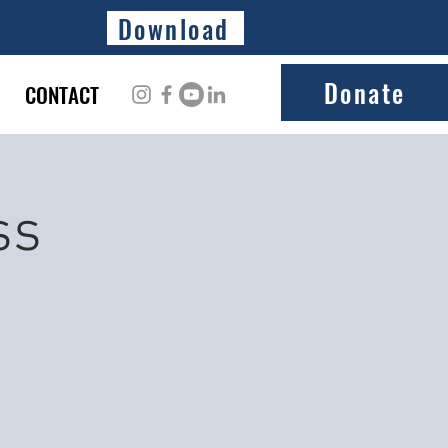
Download
Donate
CONTACT
ss