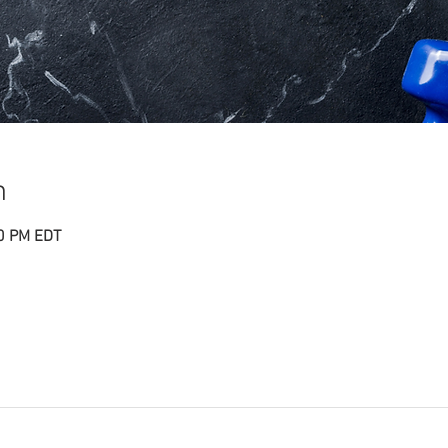
n
30 PM EDT