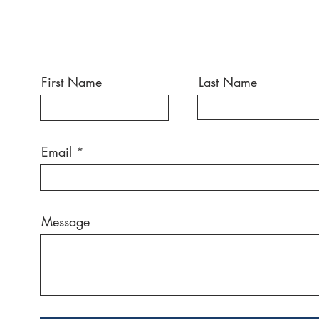
First Name
Last Name
Email
Message