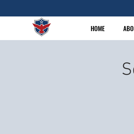
HOME
ABO
S