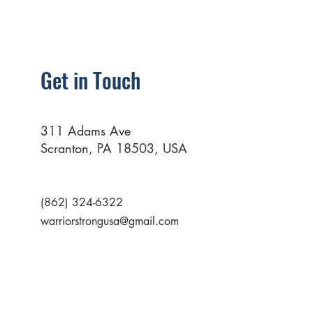
Get in Touch
311 Adams Ave
Scranton, PA 18503, USA
(862) 324-6322
warriorstrongusa@gmail.com