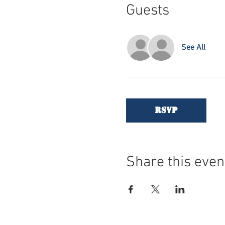
Guests
See All
RSVP
Share this even