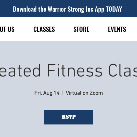
Download the Warrior Strong Inc App TODAY
UT US
CLASSES
STORE
EVENTS
eated Fitness Cla
Fri, Aug 14
  |  
Virtual on Zoom
RSVP