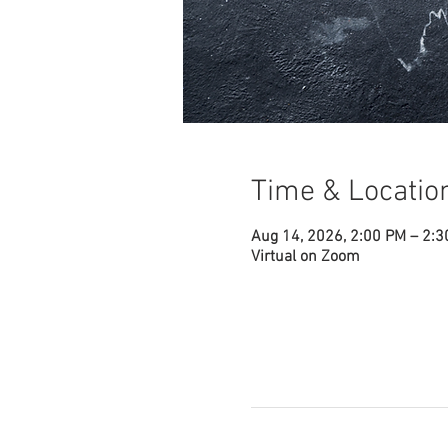
Time & Locatio
Aug 14, 2026, 2:00 PM – 2:
Virtual on Zoom