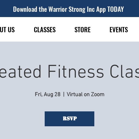
Download the Warrior Strong Inc App TODAY
UT US
CLASSES
STORE
EVENTS
eated Fitness Cla
Fri, Aug 28
  |  
Virtual on Zoom
RSVP