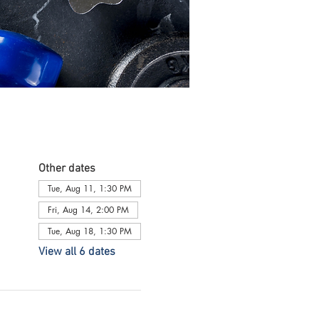
Other dates
Tue, Aug 11, 1:30 PM
Fri, Aug 14, 2:00 PM
Tue, Aug 18, 1:30 PM
View all 6 dates