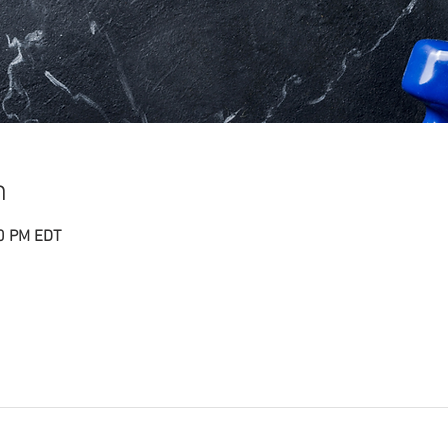
n
30 PM EDT