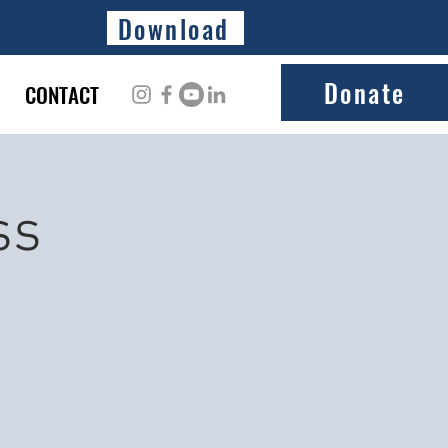
Download
Donate
CONTACT
ss