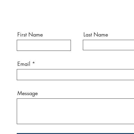
First Name
Last Name
Email
Message