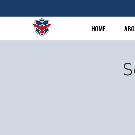
HOME
ABO
S