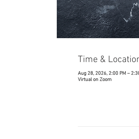
Time & Locatio
Aug 28, 2026, 2:00 PM – 2:
Virtual on Zoom