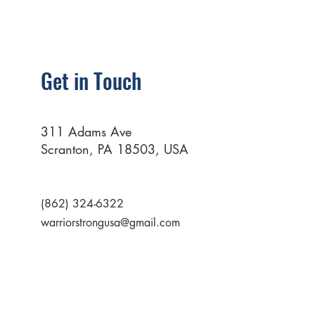
Get in Touch
311 Adams Ave
Scranton, PA 18503, USA
(862) 324-6322
warriorstrongusa@gmail.com