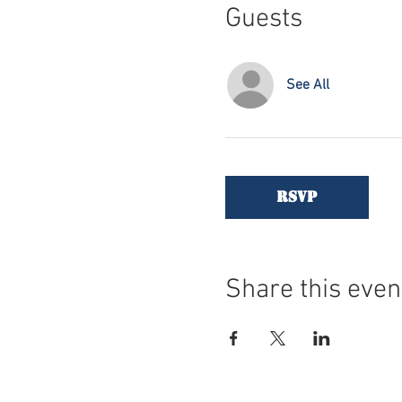
Guests
See All
RSVP
Share this even