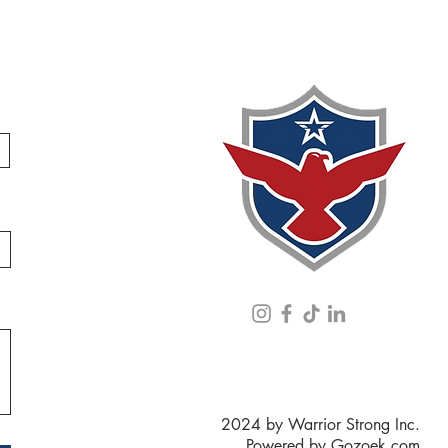
2024 by Warrior Strong Inc.
Powered by
Gozoek.com