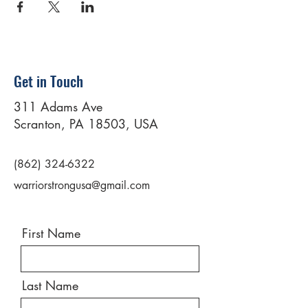
Get in Touch
311 Adams Ave
Scranton, PA 18503, USA
(862) 324-6322
warriorstrongusa@gmail.com
First Name
Last Name