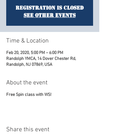
Registration is Closed
See other events
Time & Location
Feb 20, 2020, 5:00 PM – 6:00 PM
Randolph YMCA, 14 Dover Chester Rd,
Randolph, NJ 07869, USA
About the event
Free Spin class with WS!
Share this event