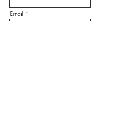
Email
Message
Send