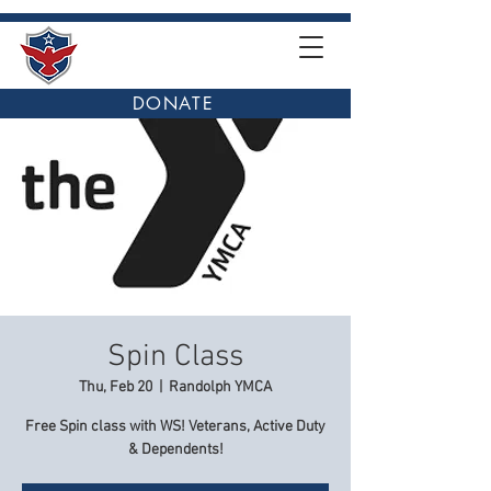
DONATE
Spin Class
Thu, Feb 20
  |  
Randolph YMCA
Free Spin class with WS! Veterans, Active Duty
& Dependents!