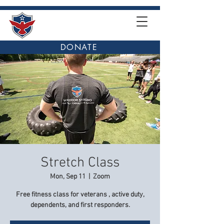
DONATE
Stretch Class
Mon, Sep 11
  |  
Zoom
Free fitness class for veterans , active duty,
dependents, and first responders.