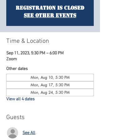
Registration is Closed
See other events
Time & Location
Sep 11, 2023, 5:30 PM – 6:00 PM
Zoom
Other dates
Mon, Aug 10, 5:30 PM
Mon, Aug 17, 5:30 PM
Mon, Aug 24, 5:30 PM
View all 4 dates
Guests
See All