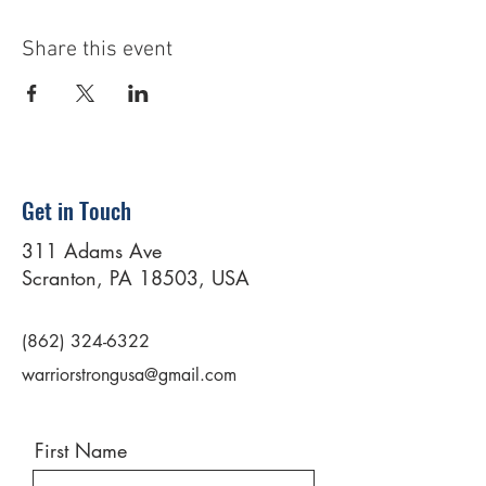
Share this event
Get in Touch
311 Adams Ave
Scranton, PA 18503, USA
(862) 324-6322
warriorstrongusa@gmail.com
First Name