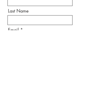
Last Name
Email
Message
Send