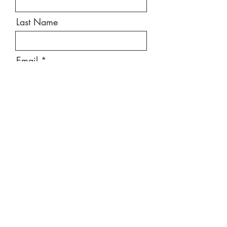
Last Name
Email
Message
Send