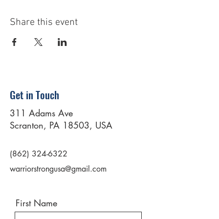
Share this event
Get in Touch
311 Adams Ave
Scranton, PA 18503, USA
(862) 324-6322
warriorstrongusa@gmail.com
First Name