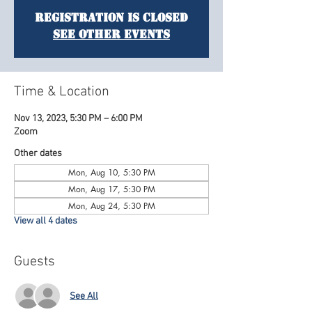
Registration is Closed
See other events
Time & Location
Nov 13, 2023, 5:30 PM – 6:00 PM
Zoom
Other dates
Mon, Aug 10, 5:30 PM
Mon, Aug 17, 5:30 PM
Mon, Aug 24, 5:30 PM
View all 4 dates
Guests
See All