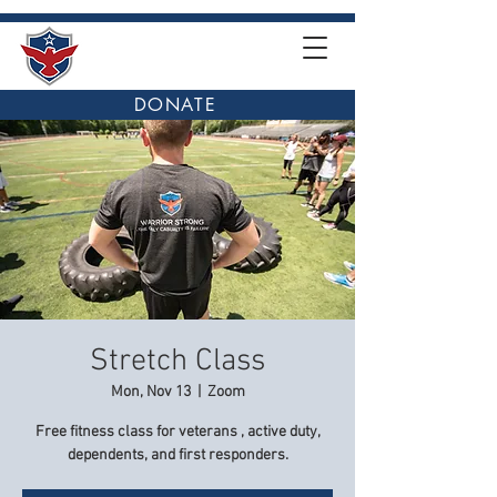
DONATE
Stretch Class
Mon, Nov 13
  |  
Zoom
Free fitness class for veterans , active duty,
dependents, and first responders.