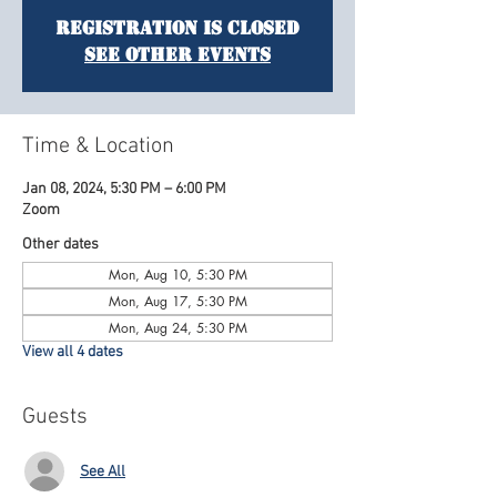
Registration is Closed
See other events
Time & Location
Jan 08, 2024, 5:30 PM – 6:00 PM
Zoom
Other dates
Mon, Aug 10, 5:30 PM
Mon, Aug 17, 5:30 PM
Mon, Aug 24, 5:30 PM
View all 4 dates
Guests
See All