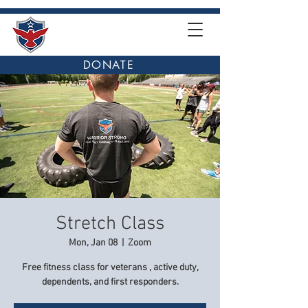
DONATE
Stretch Class
Mon, Jan 08
  |  
Zoom
Free fitness class for veterans , active duty,
dependents, and first responders.