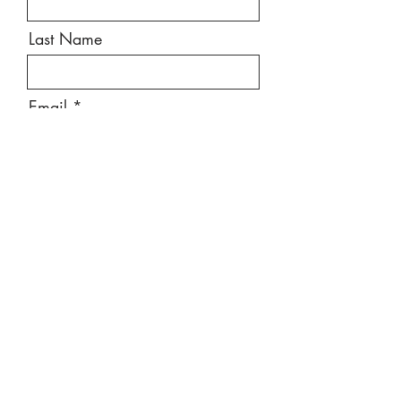
Last Name
Email
Message
Send