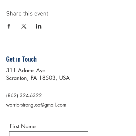
Share this event
Get in Touch
311 Adams Ave
Scranton, PA 18503, USA
(862) 324-6322
warriorstrongusa@gmail.com
First Name