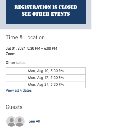
Registration is Closed
See other events
Time & Location
Jul 01, 2024, 5:30 PM – 6:00 PM
Zoom
Other dates
Mon, Aug 10, 5:30 PM
Mon, Aug 17, 5:30 PM
Mon, Aug 24, 5:30 PM
View all 4 dates
Guests
See All