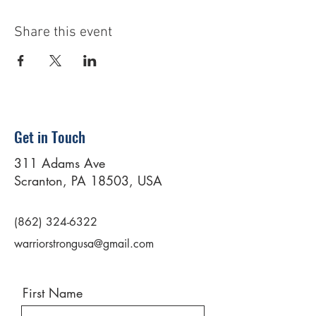
Share this event
Get in Touch
311 Adams Ave
Scranton, PA 18503, USA
(862) 324-6322
warriorstrongusa@gmail.com
First Name