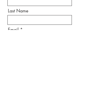
Last Name
Email
Message
Send