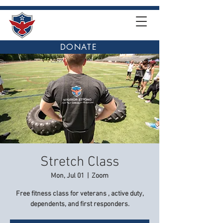
DONATE
Stretch Class
Mon, Jul 01
  |  
Zoom
Free fitness class for veterans , active duty,
dependents, and first responders.