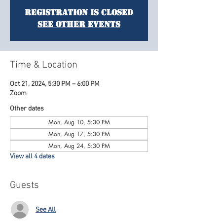
Registration is Closed
See other events
Time & Location
Oct 21, 2024, 5:30 PM – 6:00 PM
Zoom
Other dates
Mon, Aug 10, 5:30 PM
Mon, Aug 17, 5:30 PM
Mon, Aug 24, 5:30 PM
View all 4 dates
Guests
See All