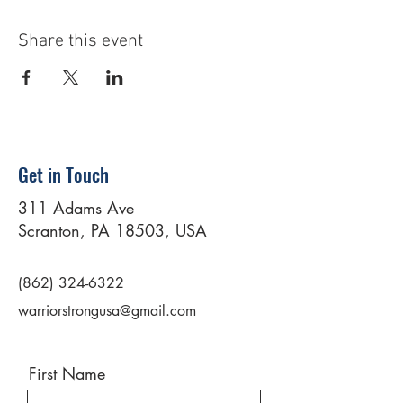
Share this event
Get in Touch
311 Adams Ave
Scranton, PA 18503, USA
(862) 324-6322
warriorstrongusa@gmail.com
First Name