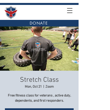
DONATE
Stretch Class
Mon, Oct 21
  |  
Zoom
Free fitness class for veterans , active duty,
dependents, and first responders.