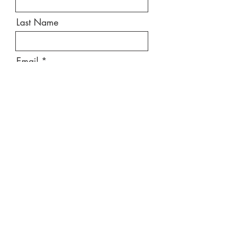
Last Name
Email
Message
Send